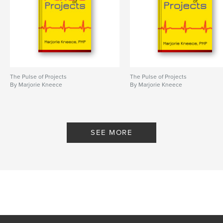
The Pulse of Projects
The Pulse of Projects
By Marjorie Kneece
By Marjorie Kneece
SEE MORE