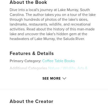
About the Book
Dive into a local's journey at Lake Murray, South
Carolina. The author takes you on a tour of the lake
through hundreds of photos of the lake's skies,
landmarks, restaurants, wildlife, and recreational
activities. Read about the history of this man-made
lake and uncover the lake's hidden gem at the
headwaters of Lake Murray, the Saluda River.
Features & Details
Primary Category:
Coffee Table Books
Additional Categories
Nature / Wildlife
,
Arts &
Photography Books
SEE MORE
Project Option:
8×10 in, 20×25 cm
# of Pages:
178
ISBN
Hardcover, ImageWrap: 9798211703179
About the Creator
Publish Date:
Dec 15, 2022