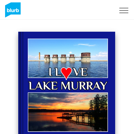
Sign Up