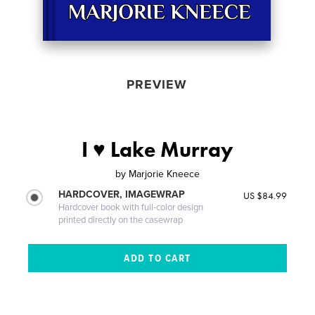
PREVIEW
I ♥ Lake Murray
by
Marjorie Kneece
HARDCOVER, IMAGEWRAP
US $84.99
Hardcover book with full-color design
printed directly on the casewrap