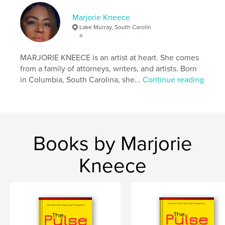
Language
English
Marjorie Kneece
Keywords
Lake Murray, South Carolin
,
a
,
,
Lake Murray
South Carolina
Saluda River
MARJORIE KNEECE is an artist at heart. She comes
Fishing
from a family of attorneys, writers, and artists. Born
in Columbia, South Carolina, she...
Continue reading
Books by Marjorie
Kneece