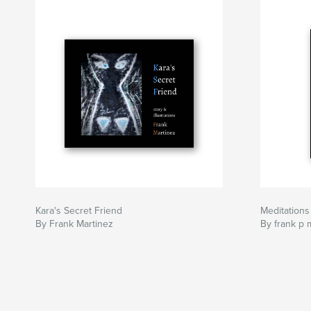
Kara's Secret Friend
Meditations
By Frank Martinez
By frank p 