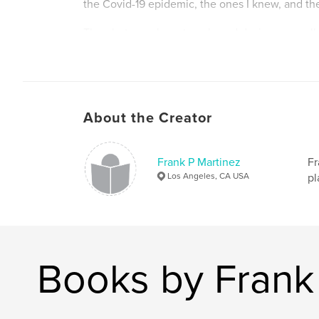
the Covid-19 epidemic, the ones I knew, and the
The photographs, art work, and design were all
hopefully bring a cohesiveness to the book as 
essential goal is to draw the reader into this alt
space.
F. P. Martinez
About the Creator
Author website
http://www.frankm-arts.studio
Frank P Martinez
Fr
Los Angeles, CA USA
pl
Books by Frank