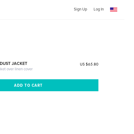
Sign Up
Log In
DUST JACKET
US $65.80
cket over linen cover