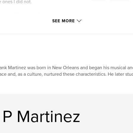
 ones I did not.
 created by me, and
a whole. My
SEE MORE
ernative, poetic
ank Martinez was born in New Orleans and began his musical and a
ace and, as a culture, nurtured these characteristics. He later stu
 P Martinez