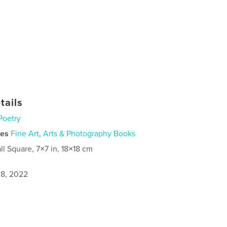
tails
Poetry
ies
Fine Art
,
Arts & Photography Books
ll Square, 7×7 in, 18×18 cm
8, 2022