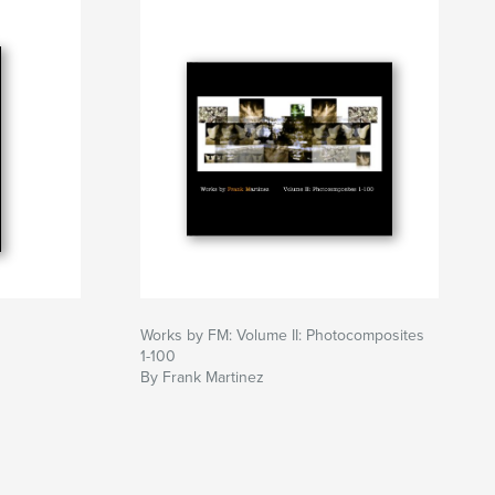
Works by FM: Volume II: Photocomposites
1-100
By Frank Martinez