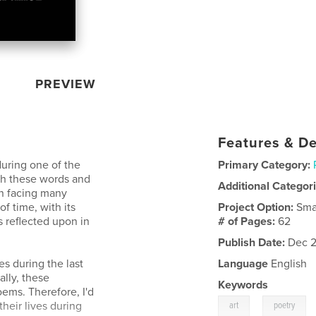
PREVIEW
Features & De
during one of the
Primary Category:
ith these words and
Additional Categor
in facing many
f time, with its
Project Option:
Sma
s reflected upon in
# of Pages:
62
Publish Date:
Dec 2
es during the last
Language
English
ally, these
Keywords
ems. Therefore, I'd
,
their lives during
art
poetry