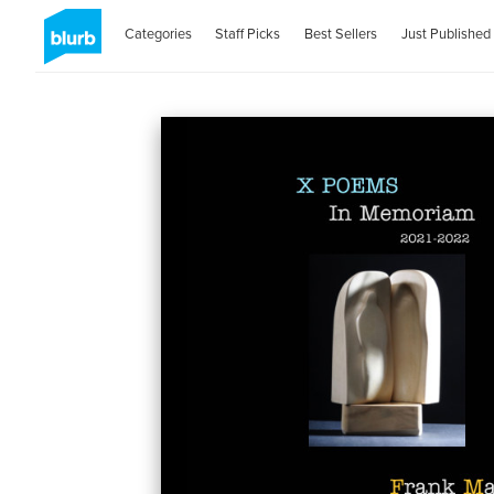
Categories
Staff Picks
Best Sellers
Just Published