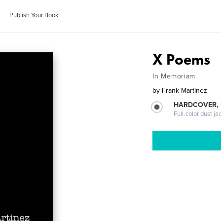
Publish Your Book
X Poems
In Memoriam
by
Frank Martinez
HARDCOVER, 
Full-color dust ja