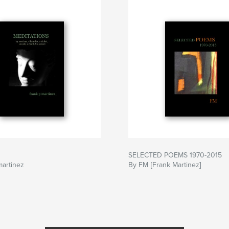
SELECTED POEMS 1970-2015
martinez
By FM [Frank Martinez]