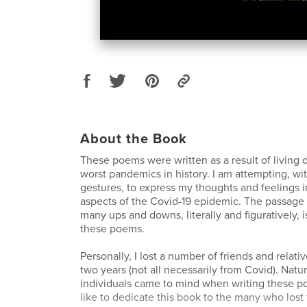
About the Book
These poems were written as a result of living 
worst pandemics in history. I am attempting, w
gestures, to express my thoughts and feelings 
aspects of the Covid-19 epidemic. The passage o
many ups and downs, literally and figuratively, i
these poems.
Personally, I lost a number of friends and relativ
two years (not all necessarily from Covid). Natur
individuals came to mind when writing these po
like to dedicate this book to the many who lost 