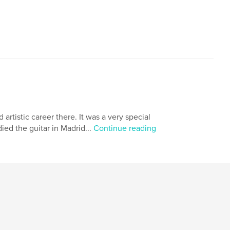
rtistic career there. It was a very special
died the guitar in Madrid...
Continue reading