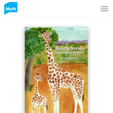
Sign Up