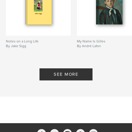
Notes on a Long Life
My Name Is Gilles
By Jake Sigg
By André Lafon
SEE MORE