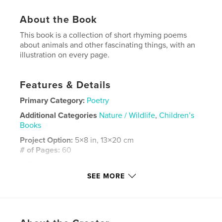
About the Book
This book is a collection of short rhyming poems
about animals and other fascinating things, with an
illustration on every page.
Features & Details
Primary Category:
Poetry
Additional Categories
Nature / Wildlife
,
Children’s
Books
Project Option:
5×8 in, 13×20 cm
# of Pages:
60
ISBN
Softcover: 9798211638051
SEE MORE
Publish Date:
Jan 11, 2023
Language
English
Keywords