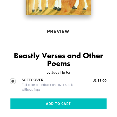
PREVIEW
Beastly Verses and Other
Poems
by
Judy Harter
SOFTCOVER
US $8.00
Full-color paperback on cover stock
without flaps