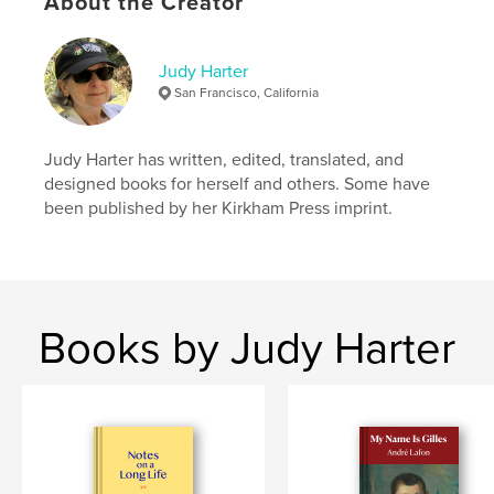
About the Creator
,
,
,
,
poetry
verse
rhyme
wildlife
,
Judy Harter
cats
animals
San Francisco, California
Judy Harter has written, edited, translated, and
designed books for herself and others. Some have
been published by her Kirkham Press imprint.
Books by Judy Harter