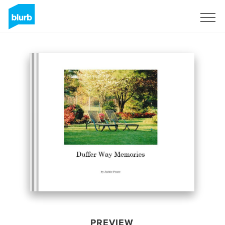
Sign Up
PREVIEW