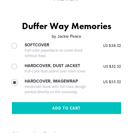
Duffer Way Memories
by
Jackie Peace
SOFTCOVER
US $38.52
Full-color paperback on cover stock
without flaps
HARDCOVER, DUST JACKET
US $52.52
Full-color dust jacket over linen cover
HARDCOVER, IMAGEWRAP
US $55.52
Hardcover book with full-color design
printed directly on the casewrap