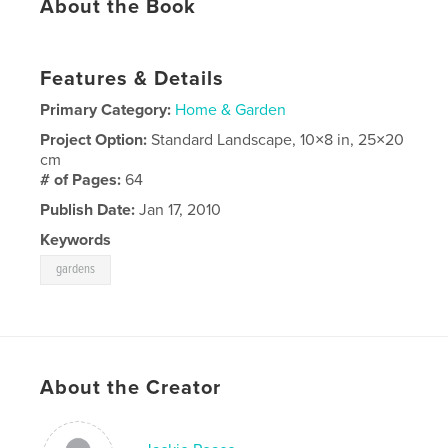
About the Book
Features & Details
Primary Category:
Home & Garden
Project Option:
Standard Landscape, 10×8 in, 25×20
cm
# of Pages:
64
Publish Date:
Jan 17, 2010
Keywords
gardens
About the Creator