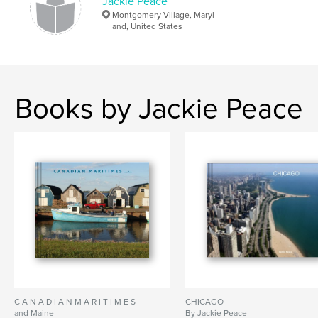
Jackie Peace
Montgomery Village, Maryl
and, United States
Books by Jackie Peace
C A N A D I A N M A R I T I M E S
CHICAGO
and Maine
By Jackie Peace