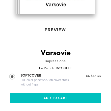
PREVIEW
Varsovie
Impressions
by
Patrick JACOULET
SOFTCOVER
US $16.55
Full-color paperback on cover stock
without flaps