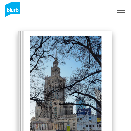
Sign Up