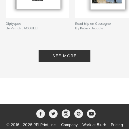
Diptyques
Road-trip en Gascogne
By Patrick JACOULET
By Patrick Jacoulet
SEE MORE
© 2016 - 2026 RPI Print, Inc.
Company
Work at Blurb
Pricing