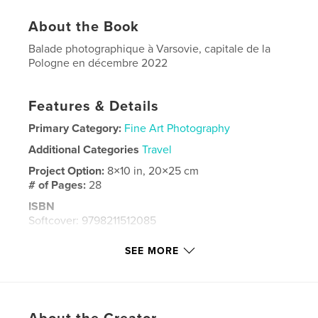
About the Book
Balade photographique à Varsovie, capitale de la
Pologne en décembre 2022
Features & Details
Primary Category:
Fine Art Photography
Additional Categories
Travel
Project Option:
8×10 in, 20×25 cm
# of Pages:
28
ISBN
Softcover: 9798211512085
Publish Date:
Feb 24, 2023
SEE MORE
Language
French
Keywords
,
,
,
photographies en couleur
Hiver
Pologne