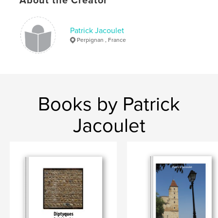
About the Creator
Varsovie
Patrick Jacoulet
Perpignan , France
Books by Patrick
Jacoulet