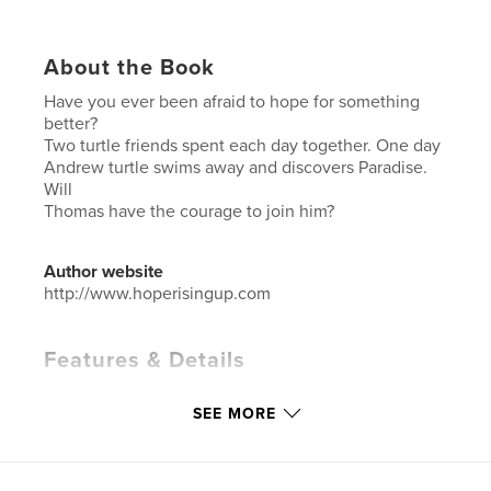
About the Book
Have you ever been afraid to hope for something
better?
Two turtle friends spent each day together. One day
Andrew turtle swims away and discovers Paradise.
Will
Thomas have the courage to join him?
Author website
http://www.hoperisingup.com
Features & Details
Primary Category:
Children’s Books
SEE MORE
Additional Categories
Action / Adventure
,
Education
Project Option:
5×8 in, 13×20 cm