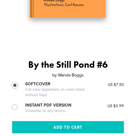
By the Still Pond #6
by
Wanda Boggs
SOFTCOVER
US $7.50
Full-color paperback on cover stock
without flaps
INSTANT PDF VERSION
US $5.99
Viewable on any device