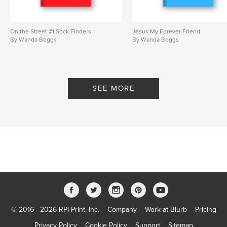
On the Street #1 Sock Finders
Jesus My Forever Friend
By Wanda Boggs
By Wanda Boggs
SEE MORE
© 2016 - 2026 RPI Print, Inc.
Company
Work at Blurb
Pricing
Privacy Policy
Cookie Policy
Support
Sitemap