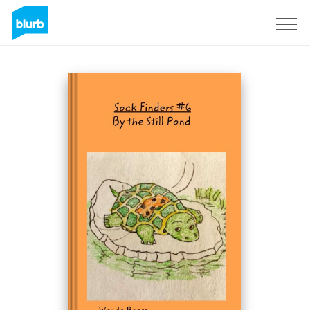
Sign Up