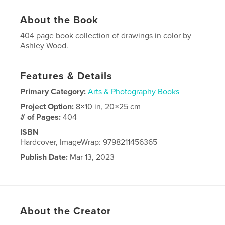
About the Book
404 page book collection of drawings in color by
Ashley Wood.
Features & Details
Primary Category:
Arts & Photography Books
Project Option:
8×10 in, 20×25 cm
# of Pages:
404
ISBN
Hardcover, ImageWrap: 9798211456365
Publish Date:
Mar 13, 2023
Language
English
About the Creator