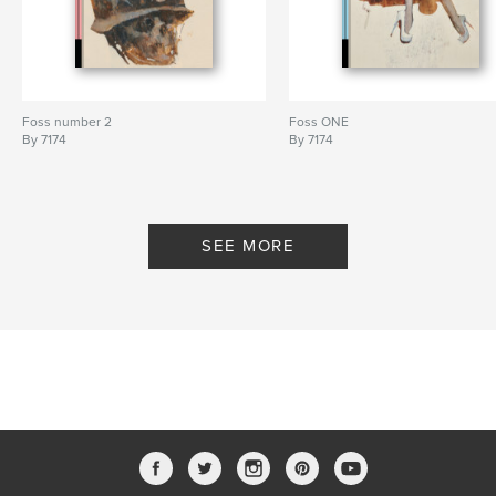
Foss number 2
Foss ONE
By 7174
By 7174
SEE MORE