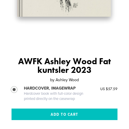
AWFK Ashley Wood Fat
kuntsler 2023
by
Ashley Wood
HARDCOVER, IMAGEWRAP
US $57.59
Hardcover book with full-color design
printed directly on the casewrap