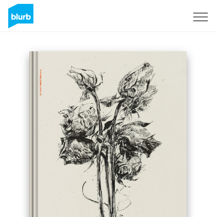
Sign Up