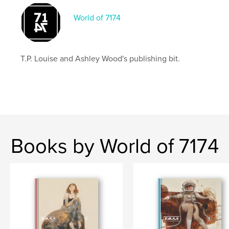
World of 7174
T.P. Louise and Ashley Wood's publishing bit.
Books by World of 7174