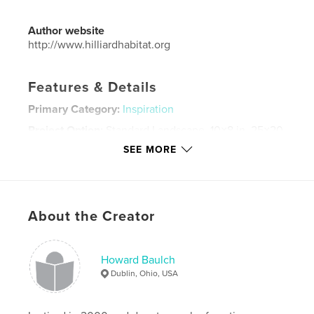
Author website
http://www.hilliardhabitat.org
Features & Details
Primary Category:
Inspiration
Project Option:
Standard Landscape, 10×8 in, 25×20
cm
SEE MORE
# of Pages:
142
ISBN
Hardcover, Dust Jacket: 9798211448025
Publish Date:
Mar 15, 2023
About the Creator
Language
English
Keywords
Howard Baulch
Dublin, Ohio, USA
,
,
Humanity
Habitat
Volunteer