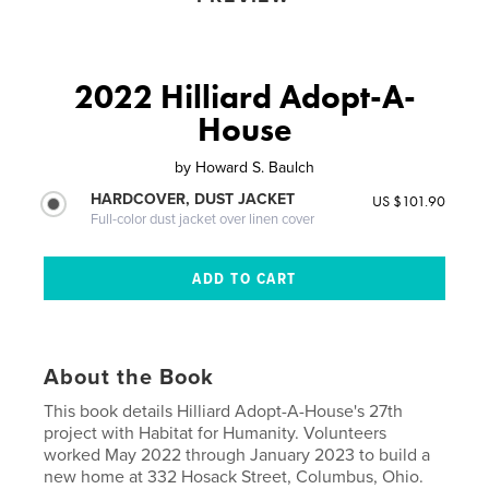
2022 Hilliard Adopt-A-
House
by
Howard S. Baulch
HARDCOVER, DUST JACKET
US $101.90
Full-color dust jacket over linen cover
About the Book
This book details Hilliard Adopt-A-House's 27th
project with Habitat for Humanity. Volunteers
worked May 2022 through January 2023 to build a
new home at 332 Hosack Street, Columbus, Ohio.