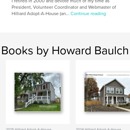
I retired in 2000 and devote much of my time as
President, Volunteer Coordinator and Webmaster of
Hilliard Adopt-A-House (an...
Continue reading
Books by Howard Baulch
2025 Hilliard Adopt-A-House
2024 Hilliard Adopt-A-House