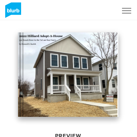
Sign Up
PREVIEW