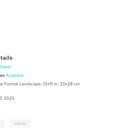
tails
Travel
ies
Australia
ge Format Landscape, 13×11 in, 33×28 cm
7, 2023
,
l
australia