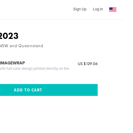
Sign Up
Log In
 2023
 NSW and Queensland
 IMAGEWRAP
US $129.06
th full-color design printed directly on the