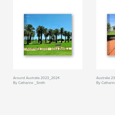
Around Australia 2023_2024
Australia 2
By Catharine _Smith
By Catharin