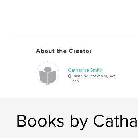
About the Creator
Catharine Smith
Hässelby, Stockholm, Swe
den
Books by Catha