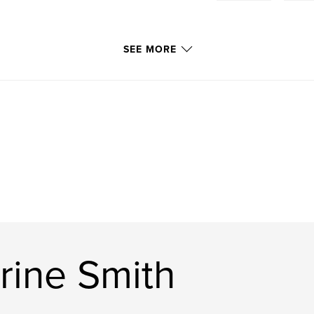
SEE MORE
rine Smith