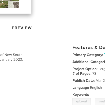
PREVIEW
Features & De
s of New South
Primary Category:
January 2023.
Additional Categor
Project Option:
Lar
# of Pages:
78
Publish Date:
Mar 2
Language
English
Keywords
,
goldcoast
trave