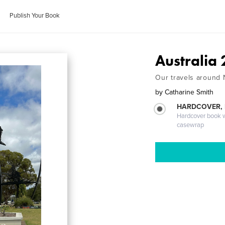
Publish Your Book
Australia
Our travels around
by
Catharine Smith
HARDCOVER,
Hardcover book wi
casewrap