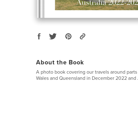
About the Book
A photo book covering our travels around part
Wales and Queensland in December 2022 and 