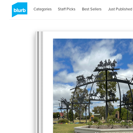
Categories
Staff Picks
Best Sellers
Just Published