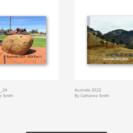
3_24
Australia 2022
e Smith
By Catharine Smith