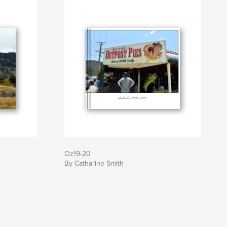
Oz19-20
By Catharine Smith