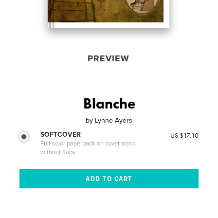
PREVIEW
Blanche
by
Lynne Ayers
SOFTCOVER
US $17.10
Full-color paperback on cover stock
without flaps