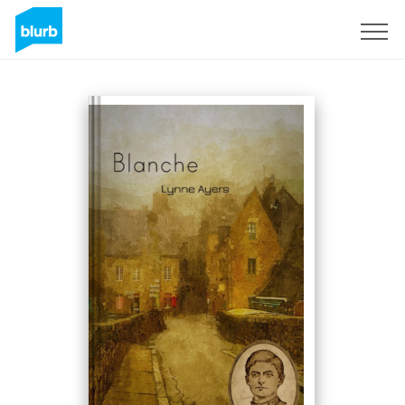
Sign Up