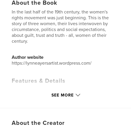
About the Book
In the last half of the 19th century, the women's
rights movement was just beginning. This is the
story of three women, their lives interwoven by
circumstance, politics and social expectations,
about guilt, trust and truth - all, women of their
century.
Author website
https://lynneayersartist.wordpress.com/
Features & Details
Primary Category:
Literary Fiction
SEE MORE
Additional Categories
Literature & Fiction Books
,
History
Project Option:
5×8 in, 13×20 cm
# of Pages:
480
About the Creator
ISBN