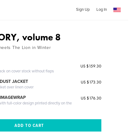
Sign Up
Log In
ORY, volume 8
meets The Lion in Winter
US $159.30
ack on cover stock without flaps
DUST JACKET
US $173.30
cket over linen cover
 IMAGEWRAP
US $176.30
th full-color design printed directly on the