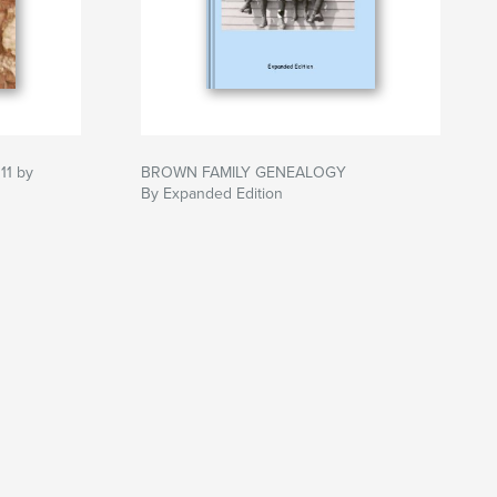
11 by
BROWN FAMILY GENEALOGY
By Expanded Edition