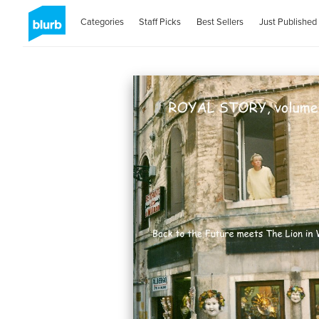
Categories
Staff Picks
Best Sellers
Just Published