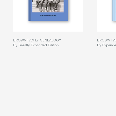
BROWN FAMILY GENEALOGY
BROWN FA
By Greatly Expanded Edition
By Expande