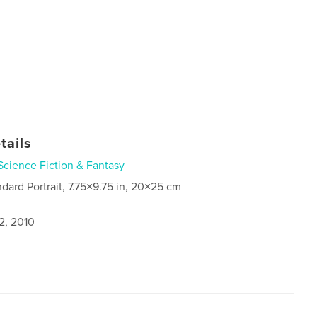
tails
Science Fiction & Fantasy
ndard Portrait, 7.75×9.75 in, 20×25 cm
2, 2010