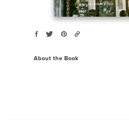
About the Book