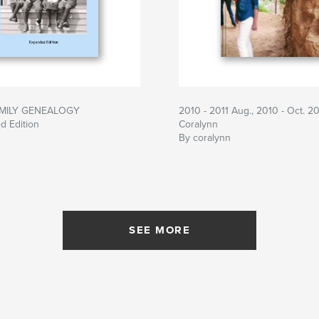
MILY GENEALOGY
2010 - 2011 Aug., 2010 - Oct. 20
d Edition
Coralynn
By coralynn
SEE MORE