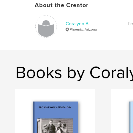
About the Creator
Coralynn B.
I'
Phoenix, Arizona
Books by Coral