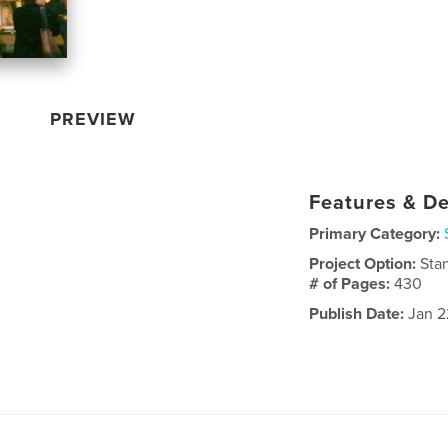
PREVIEW
Features & De
Primary Category:
Project Option:
Sta
# of Pages:
430
Publish Date:
Jan 2