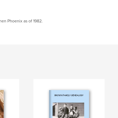
then Phoenix as of 1982.