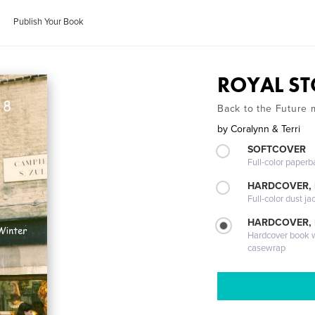
Publish Your Book
ROYAL ST
Back to the Future 
by
Coralynn & Terri
SOFTCOVER
Full-color paperb
HARDCOVER, 
Full-color dust ja
HARDCOVER,
Hardcover book wi
casewrap