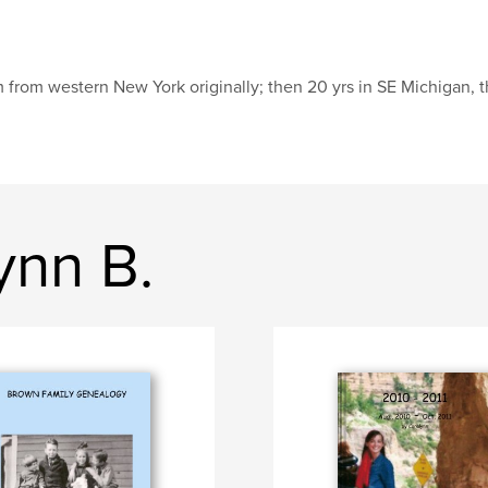
m from western New York originally; then 20 yrs in SE Michigan, 
ynn B.