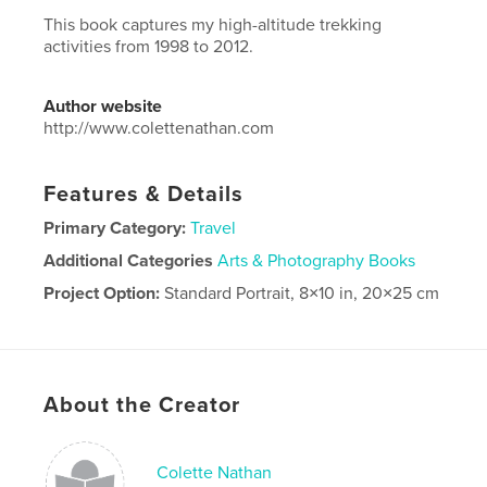
This book captures my high-altitude trekking
activities from 1998 to 2012.
Author website
http://www.colettenathan.com
Features & Details
Primary Category:
Travel
Additional Categories
Arts & Photography Books
Project Option:
Standard Portrait, 8×10 in, 20×25 cm
# of Pages:
388
ISBN
Hardcover, Dust Jacket: 9798985094190
Publish Date:
Apr 04, 2023
About the Creator
Language
English
Colette Nathan