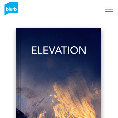
Sign Up