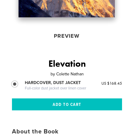
PREVIEW
Elevation
by
Colette Nathan
HARDCOVER, DUST JACKET
US $168.45
Full-color dust jacket over linen cover
About the Book