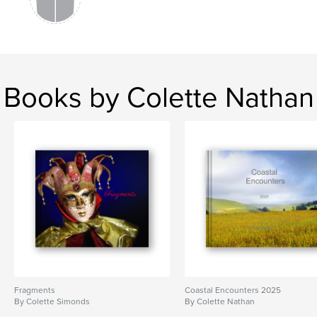
Books by Colette Nathan
Fragments
Coastal Encounters 2025
By Colette Simonds
By Colette Nathan