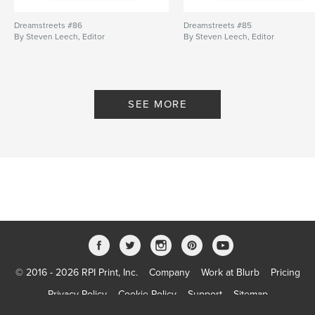
Dreamstreets #86
Dreamstreets #85
By Steven Leech, Editor
By Steven Leech, Editor
SEE MORE
© 2016 - 2026 RPI Print, Inc.
Company
Work at Blurb
Pricing
Privacy Policy
Cookie Policy
Support
Sitemap