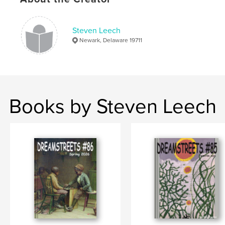
Keywords
,
,
Delaware
Literary History
Literature
Steven Leech
Newark, Delaware 19711
Books by Steven Leech