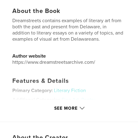
About the Book
Dreamstreets contains examples of literary art from
both the past and present from Delaware, in
addition to literary essays on a variety of topics, and
examples of visual art from Delawareans.
Author website
https://www.dreamstreetsarchive.com/
Features & Details
Primary Category:
Literary Fiction
Additional Categories
Fine Art
,
Poetry
SEE MORE
Project Option:
US Letter, 8.5×11 in, 22×28 cm
# of Pages:
36
Publish Date:
Apr 06, 2023
Language
English
About the Creator