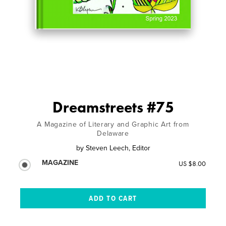
Dreamstreets #75
A Magazine of Literary and Graphic Art from
Delaware
by
Steven Leech, Editor
MAGAZINE
US $8.00