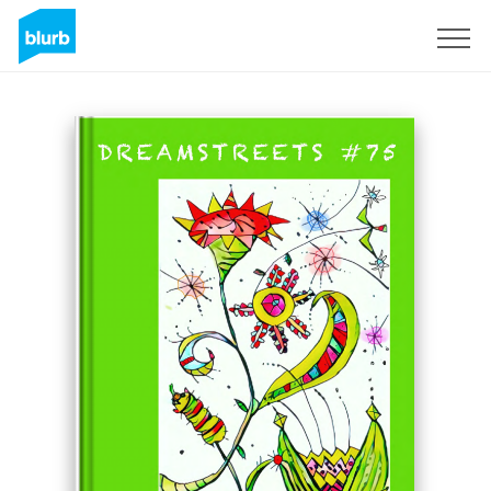
Sign Up