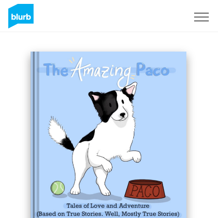
Sign Up