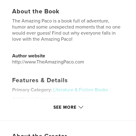
About the Book
The Amazing Paco is a book full of adventure,
humor and some unexpected moments that no one
would ever guess! Find out why everyone falls in
love with the Amazing Paco!
Author website
http://www.TheAmazingPaco.com
Features & Details
Primary Category:
Literature & Fiction Books
Additional Categories
Children’s Books
SEE MORE
Project Option:
8×10 in, 20×25 cm
# of Pages:
50
ISBN
Softcover: 9798211329225