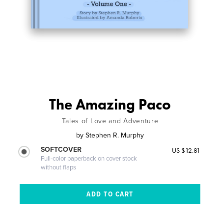
The Amazing Paco
Tales of Love and Adventure
by
Stephen R. Murphy
SOFTCOVER
US $12.81
Full-color paperback on cover stock
without flaps