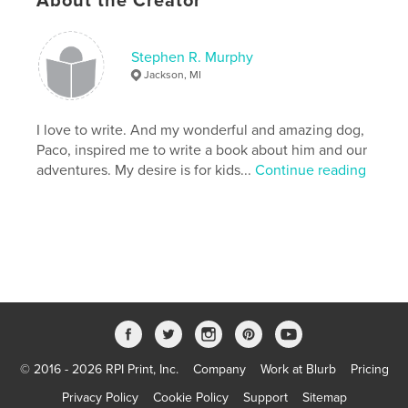
About the Creator
Publish Date:
Apr 19, 2023
Language
English
Stephen R. Murphy
Keywords
Jackson, MI
,
,
Friend
Adventure
Dog
I love to write. And my wonderful and amazing dog,
Paco, inspired me to write a book about him and our
adventures. My desire is for kids...
Continue reading
© 2016 - 2026 RPI Print, Inc.
Company
Work at Blurb
Pricing
Privacy Policy
Cookie Policy
Support
Sitemap