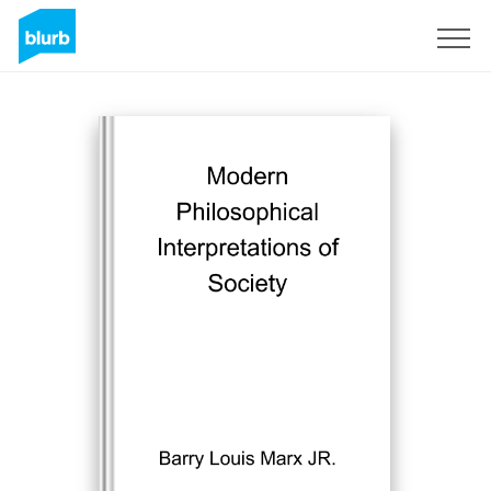
Sign Up