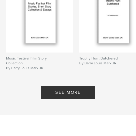
24 War between Good and Evil and Spectrums of
Gray.
25 Real World Leadership. Wealthy need to earn
their valuations through land management and not
predatory behavior.
26 Fraternity and Sorority Posted Article Dealing
With Alternative Leadership.
Author website
Music Festival Film Story
Trophy Hunt Butchered
https://www.facebook.com/LewisBMarx
Collection
By Barry Louis Marx JR
By Barry Louis Marx JR
Features & Details
Primary Category:
Business & Economics
SEE MORE
Project Option:
6×9 in, 15×23 cm
# of Pages:
144
ISBN
Softcover: 9798211328006
Publish Date:
Apr 21, 2023