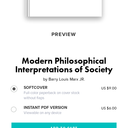
PREVIEW
Modern Philosophical
Interpretations of Society
by
Barry Louis Marx JR.
SOFTCOVER
US $9.00
Full-color paperback on cover stock
without flaps
INSTANT PDF VERSION
US $6.00
Viewable on any device