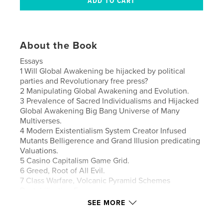
About the Book
Essays
1 Will Global Awakening be hijacked by political
parties and Revolutionary free press?
2 Manipulating Global Awakening and Evolution.
3 Prevalence of Sacred Individualisms and Hijacked
Global Awakening Big Bang Universe of Many
Multiverses.
4 Modern Existentialism System Creator Infused
Mutants Belligerence and Grand Illusion predicating
Valuations.
5 Casino Capitalism Game Grid.
6 Greed, Root of All Evil.
7 Class Warfare, Volcanic Pyramid Schemes
Destabilization Forces.
8 Crazy Delusions of Supremacy, USA, Napoleon
SEE MORE
Self Coronated Gods Chosen People(bought and
ate the Jews).