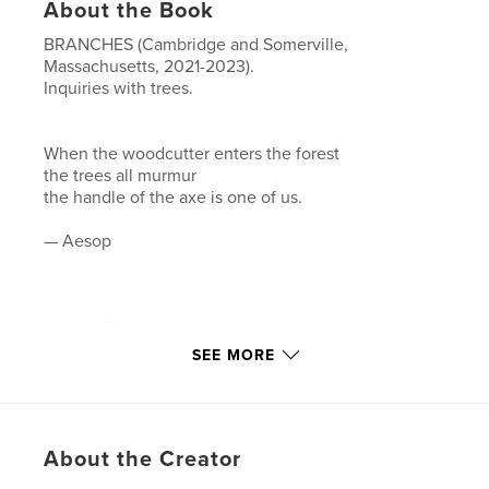
About the Book
BRANCHES (Cambridge and Somerville,
Massachusetts, 2021-2023).
Inquiries with trees.
When the woodcutter enters the forest
the trees all murmur
the handle of the axe is one of us.
— Aesop
I live in Somerville, Massachusetts, one of the most
densely populated urban areas in New England.
SEE MORE
Most days during the pandemic I have calmed
myself by walking and looking upward toward the
trees.
About the Creator
BRANCHES is an ongoing composite of tree data
collected with a variety of camera devices during