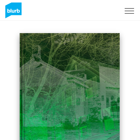
Sign Up