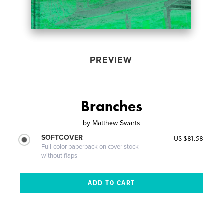
PREVIEW
Branches
by
Matthew Swarts
SOFTCOVER
US $81.58
Full-color paperback on cover stock
without flaps