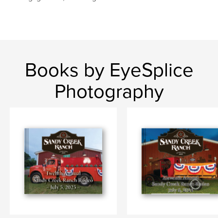
Books by EyeSplice
Photography