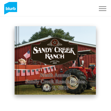
Sign Up