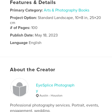
Features & Details
Primary Category:
Arts & Photography Books
Project Option:
Standard Landscape, 10×8 in, 25×20
cm
# of Pages:
100
Publish Date:
May 18, 2023
Language
English
About the Creator
EyeSplice Photograph
y
Austin - Houston
Professional photography services. Portrait, events,
engagement, wedding.