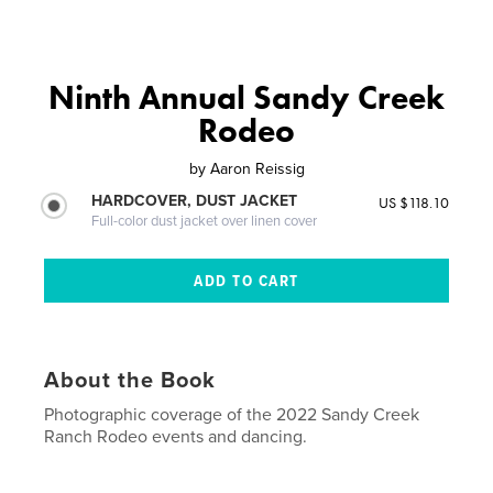
Ninth Annual Sandy Creek
Rodeo
by
Aaron Reissig
HARDCOVER, DUST JACKET
US $118.10
Full-color dust jacket over linen cover
About the Book
Photographic coverage of the 2022 Sandy Creek
Ranch Rodeo events and dancing.