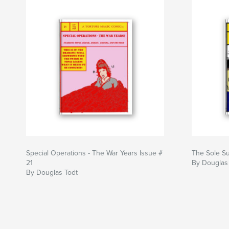
Special Operations - The War Years Issue #
The Sole Su
21
By Douglas
By Douglas Todt