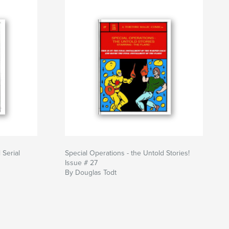
 Serial
Special Operations - the Untold Stories!
Issue # 27
By Douglas Todt