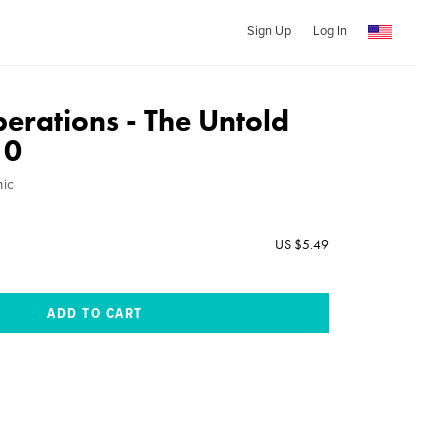
Sign Up
Log In
erations - The Untold
10
mic
US $5.49