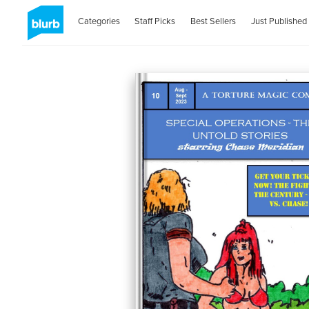
Categories
Staff Picks
Best Sellers
Just Published