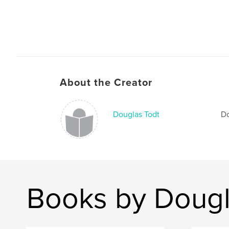
About the Creator
Douglas Todt
Do
Books by Dougl