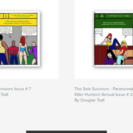
rvivors Issue # 7
The Sole Survivors - Paranormal
 Todt
Killer Hunters! Annual Issue # 2
By Douglas Todt