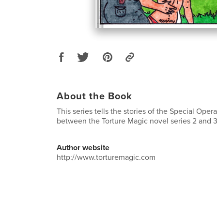
About the Book
This series tells the stories of the Special Oper
between the Torture Magic novel series 2 and 3
Author website
http://www.torturemagic.com