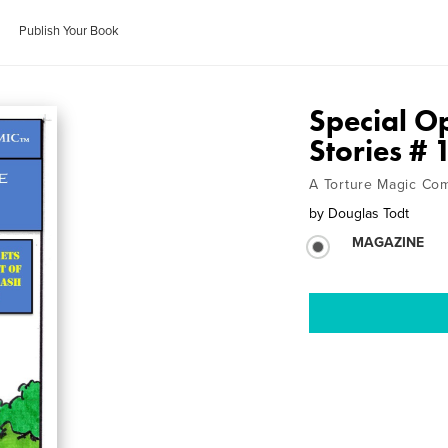
Publish Your Book
Special Op
Stories # 
A Torture Magic Co
by
Douglas Todt
MAGAZINE