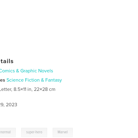
tails
Comics & Graphic Novels
ies
Science Fiction & Fantasy
Letter, 8.5×11 in, 22×28 cm
9, 2023
,
,
anormal
super-hero
Marvel