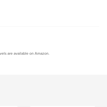
ovels are available on Amazon.