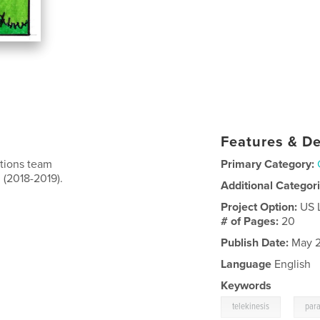
Features & De
ations team
Primary Category:
 (2018-2019).
Additional Categor
Project Option:
US 
# of Pages:
20
Publish Date:
May 2
Language
English
Keywords
,
telekinesis
par