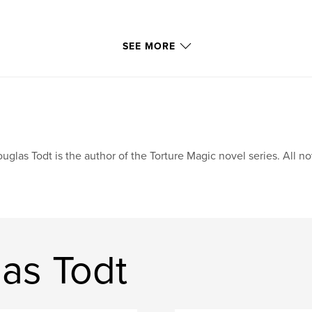
SEE MORE
uglas Todt is the author of the Torture Magic novel series. All n
as Todt