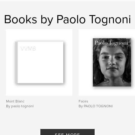
Books by Paolo Tognoni
Mont Blanc
Faces
By paolo tognoni
By PAOLO TOGNONI