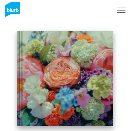
Sign Up