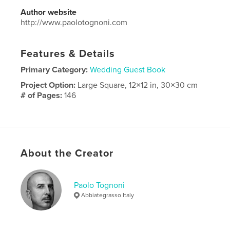
Author website
http://www.paolotognoni.com
Features & Details
Primary Category:
Wedding Guest Book
Project Option:
Large Square, 12×12 in, 30×30 cm
# of Pages:
146
Publish Date:
Jun 13, 2023
Language
Italian
Keywords
About the Creator
matrimonio
Paolo Tognoni
Abbiategrasso Italy