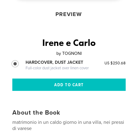
PREVIEW
Irene e Carlo
by
TOGNONI
HARDCOVER, DUST JACKET
US $250.68
Full-color dust jacket over linen cover
About the Book
matrimonio in un caldo giorno in una villa, nei pressi
di varese