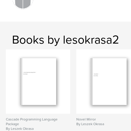
Books by lesokrasa2
Cascade Programming Language
Novel Mirror
Package
By Leszek Okrasa
By Leszek Okrasa