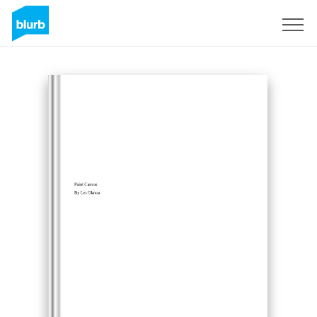
Sign Up