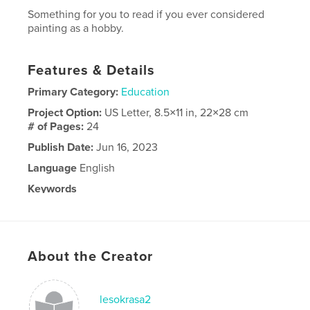
Something for you to read if you ever considered
painting as a hobby.
Features & Details
Primary Category:
Education
Project Option:
US Letter, 8.5×11 in, 22×28 cm
# of Pages:
24
Publish Date:
Jun 16, 2023
Language
English
Keywords
painting
About the Creator
lesokrasa2