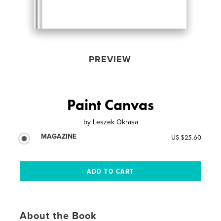
PREVIEW
Paint Canvas
by
Leszek Okrasa
MAGAZINE
US $25.60
About the Book