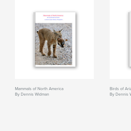
Mammals of North America
Birds of Ar
By Dennis Widman
By Dennis