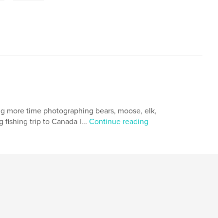
ing more time photographing bears, moose, elk,
 fishing trip to Canada I...
Continue reading