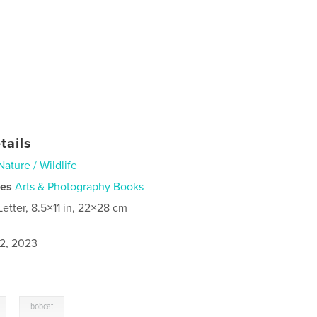
tails
Nature / Wildlife
ies
Arts & Photography Books
Letter, 8.5×11 in, 22×28 cm
2, 2023
,
bobcat