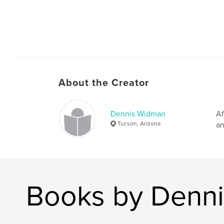
About the Creator
Dennis Widman
Af
Tucson, Arizona
an
Books by Denn