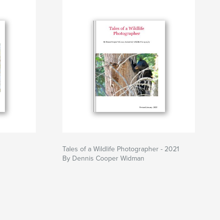
Tales of a Wildlife Photographer - 2021
By Dennis Cooper Widman