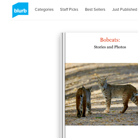
Categories
Staff Picks
Best Sellers
Just Published