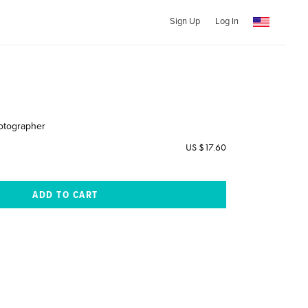
Sign Up
Log In
otographer
US $17.60