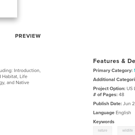
PREVIEW
Features & De
uding: Introduction,
Primary Category:
 Habitat, Life
Additional Categor
gy, and Native
Project Option:
US 
# of Pages:
48
Publish Date:
Jun 2
Language
English
Keywords
,
nature
wildlife