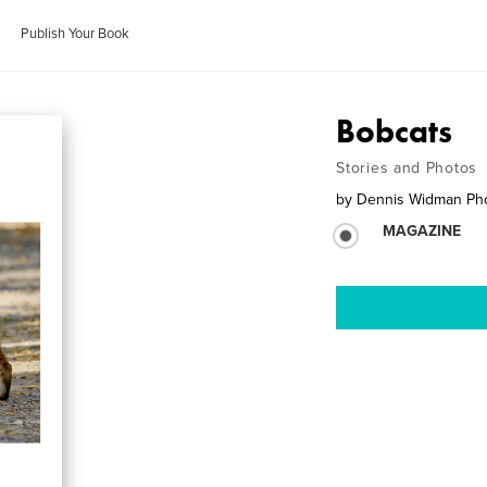
Publish Your Book
Bobcats
Stories and Photos
by
Dennis Widman Ph
MAGAZINE