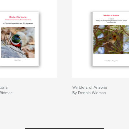
izona
Warblers of Arizona
 Widman
By Dennis Widman