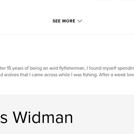
SEE MORE
ter 15 years of being an avid flyfisherman, I found myself spend
d wolves that I came across while I was fishing. After a week long
is Widman