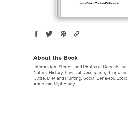
About the Book
Information, Stories, and Photos of Bobcats incl
Natural History, Physical Description, Range and
Cycle, Diet and Hunting, Social Behavior, Ecolo
American Mythology,