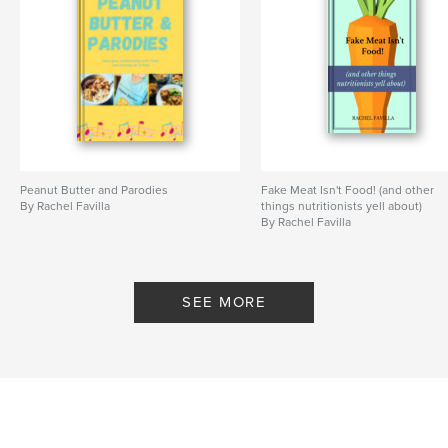
Language
English
Keywords
,
,
,
life
on
butter
nut
Peanut Butter and Parodies
Fake Meat Isn't Food! (and other
By Rachel Favilla
things nutritionists yell about)
By Rachel Favilla
SEE MORE