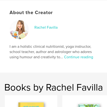
- Laughs
- Health Education
About the Creator
- 100+ nut butter-related recipes and serving
suggestions
- Memes (most of which I made myself)
- Did I mention laughs?
Rachel Favilla
Author website
http://www.realsoupfortherealsoul.com
I am a holistic clinical nutritionist, yoga instructor,
school teacher, author and astrologer who adores
using humour and creativity to...
Continue reading
Features & Details
Primary Category:
Health & Fitness
Additional Categories
Entertainment
,
Education
Project Option:
5×8 in, 13×20 cm
Books by Rachel Favilla
# of Pages:
302
ISBN
Softcover: 9798211093843
Publish Date:
Jul 04, 2023