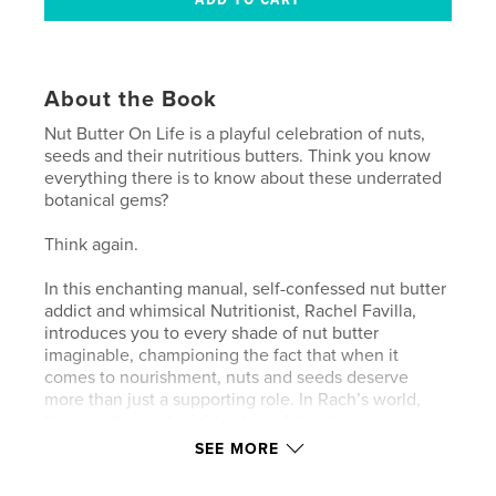
About the Book
Nut Butter On Life is a playful celebration of nuts,
seeds and their nutritious butters. Think you know
everything there is to know about these underrated
botanical gems?
Think again.
In this enchanting manual, self-confessed nut butter
addict and whimsical Nutritionist, Rachel Favilla,
introduces you to every shade of nut butter
imaginable, championing the fact that when it
comes to nourishment, nuts and seeds deserve
more than just a supporting role. In Rach’s world,
they are the undeniable stars of the show.
SEE MORE
What to expect