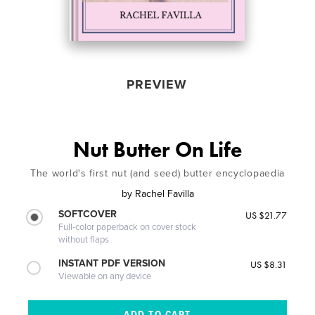
PREVIEW
Nut Butter On Life
The world's first nut (and seed) butter encyclopaedia
by
Rachel Favilla
SOFTCOVER
US $21.77
Full-color paperback on cover stock
without flaps
INSTANT PDF VERSION
US $8.31
Viewable on any device