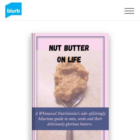
Sign Up