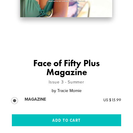
Face of Fifty Plus
Magazine
Issue 3 - Summer
by
Tracie Momie
MAGAZINE
US $15.99