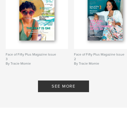
Face of Fifty Plus Magazine Issue
Face of Fifty Plus Magazine Issue
3
2
By Tracie Momie
By Tracie Momie
SEE MORE