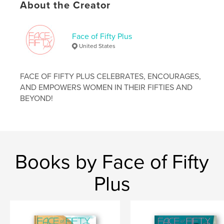
About the Creator
,
,
,
inspiration
proaging
aging
women
Face of Fifty Plus
United States
FACE OF FIFTY PLUS CELEBRATES, ENCOURAGES,
AND EMPOWERS WOMEN IN THEIR FIFTIES AND
BEYOND!
Books by Face of Fifty
Plus