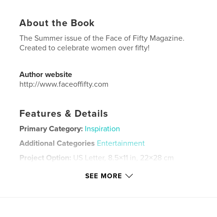
About the Book
The Summer issue of the Face of Fifty Magazine.
Created to celebrate women over fifty!
Author website
http://www.faceoffifty.com
Features & Details
Primary Category:
Inspiration
Additional Categories
Entertainment
Project Option:
US Letter, 8.5×11 in, 22×28 cm
# of Pages:
68
SEE MORE
Publish Date:
Jul 06, 2023
Language
English
Keywords