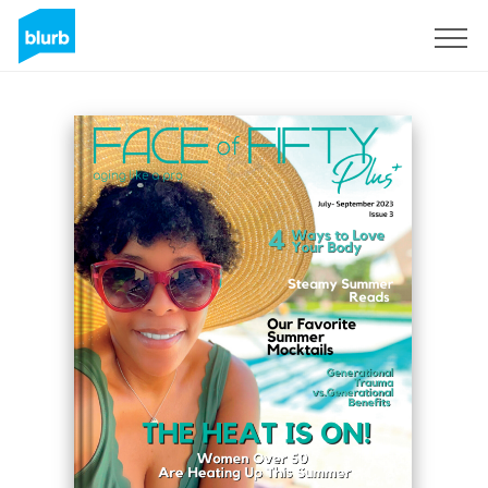
Sign Up