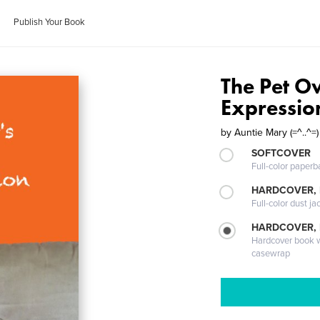
Publish Your Book
The Pet Ow
Expression
by
Auntie Mary (=^..^=)
SOFTCOVER
Full-color paperb
HARDCOVER, 
Full-color dust ja
HARDCOVER,
Hardcover book wi
casewrap