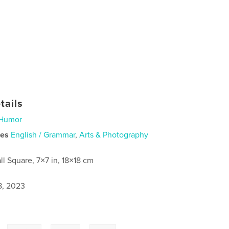
tails
Humor
ies
English / Grammar
,
Arts & Photography
ll Square, 7×7 in, 18×18 cm
8, 2023