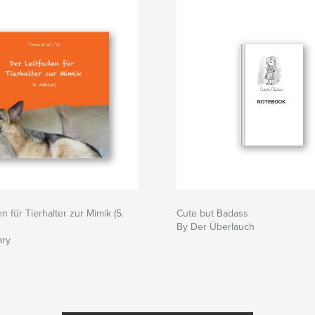
n für Tierhalter zur Mimik (5.
Cute but Badass
By Der Überlauch
ary