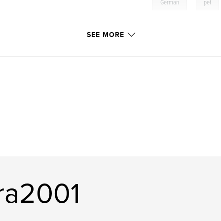
,
German
pet
SEE MORE
ra2001