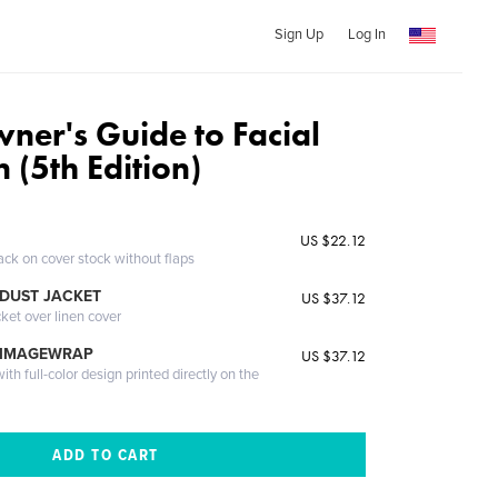
Sign Up
Log In
ner's Guide to Facial
 (5th Edition)
US $22.12
ack on cover stock without flaps
DUST JACKET
US $37.12
cket over linen cover
 IMAGEWRAP
US $37.12
th full-color design printed directly on the