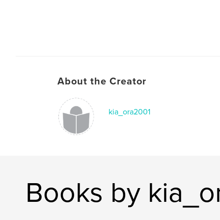
About the Creator
kia_ora2001
Books by kia_o