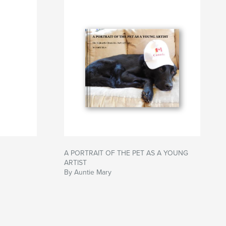
A PORTRAIT OF THE PET AS A YOUNG
ARTIST
By Auntie Mary