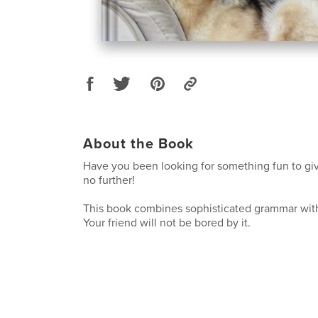
About the Book
Have you been looking for something fun to giv
no further!
This book combines sophisticated grammar wit
Your friend will not be bored by it.