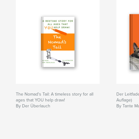
The Nomad's Tail: A timeless story for all
Der Leitfade
ages that YOU help draw!
Auflage)
By Der Überlauch
By Tante M