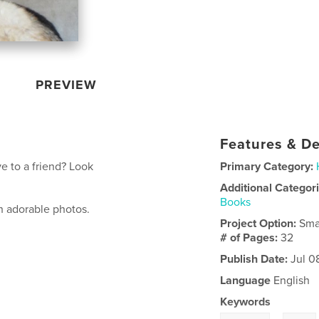
PREVIEW
Features & De
e to a friend? Look
Primary Category:
Additional Categor
Books
h adorable photos.
Project Option:
Sma
# of Pages:
32
Publish Date:
Jul 0
Language
English
Keywords