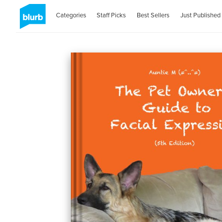
Categories
Staff Picks
Best Sellers
Just Published