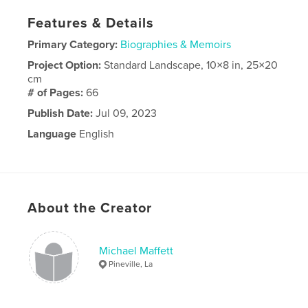
Features & Details
Primary Category:
Biographies & Memoirs
Project Option:
Standard Landscape, 10×8 in, 25×20
cm
# of Pages:
66
Publish Date:
Jul 09, 2023
Language
English
About the Creator
Michael Maffett
Pineville, La