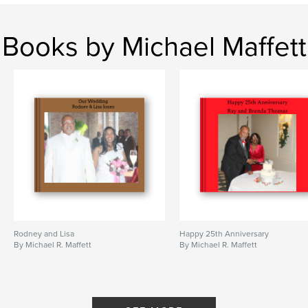
Books by Michael Maffett
Rodney and Lisa
Happy 25th Anniversary
By Michael R. Maffett
By Michael R. Maffett