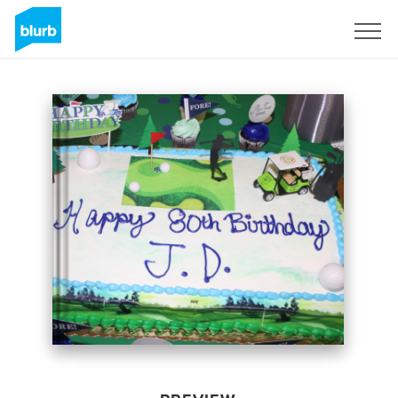
Sign Up