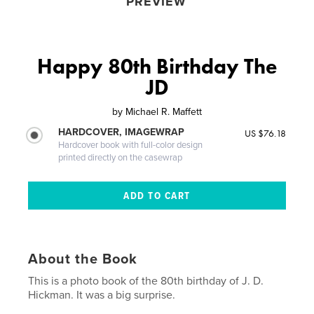
PREVIEW
Happy 80th Birthday The
JD
by
Michael R. Maffett
HARDCOVER, IMAGEWRAP
US $76.18
Hardcover book with full-color design
printed directly on the casewrap
About the Book
This is a photo book of the 80th birthday of J. D.
Hickman. It was a big surprise.