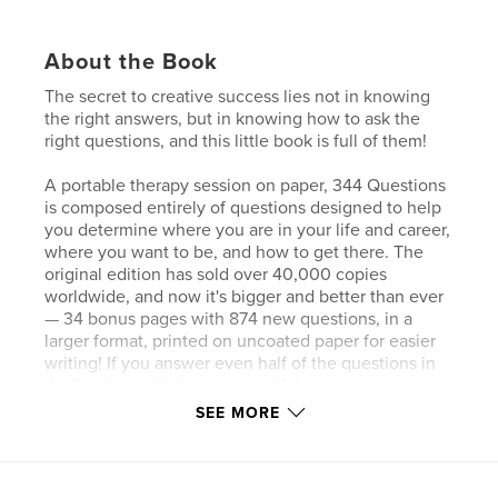
About the Book
The secret to creative success lies not in knowing
the right answers, but in knowing how to ask the
right questions, and this little book is full of them!
A portable therapy session on paper, 344 Questions
is composed entirely of questions designed to help
you determine where you are in your life and career,
where you want to be, and how to get there. The
original edition has sold over 40,000 copies
worldwide, and now it's bigger and better than ever
— 34 bonus pages with 874 new questions, in a
larger format, printed on uncoated paper for easier
writing! If you answer even half of the questions in
this book, it will change your life!
SEE MORE
Each spread in this colorful, pocket-sized book
contains a series of several questions illustrated in
Stefan Bucher's unique, whimsical, hand-lettered
style. The questions are designed to get you