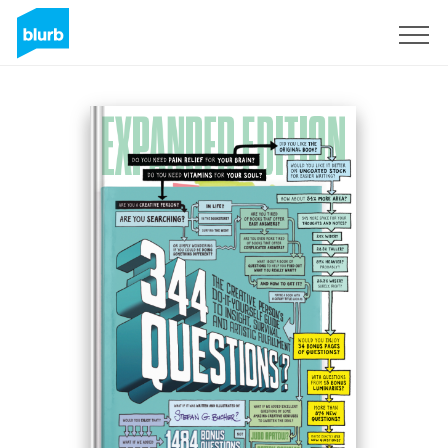
Sign Up