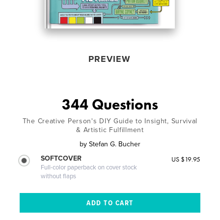
PREVIEW
344 Questions
The Creative Person's DIY Guide to Insight, Survival
& Artistic Fulfillment
by
Stefan G. Bucher
SOFTCOVER
US $19.95
Full-color paperback on cover stock
without flaps