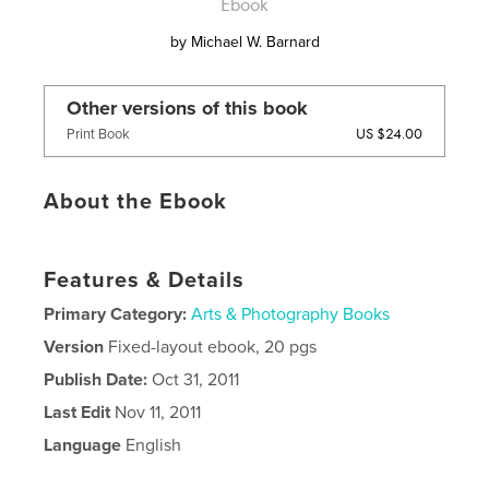
Ebook
by
Michael W. Barnard
Other versions of this book
US $24.00
Print Book
About the Ebook
Features & Details
Primary Category:
Arts & Photography Books
Version
Fixed-layout ebook, 20 pgs
Publish Date:
Oct 31, 2011
Last Edit
Nov 11, 2011
Language
English