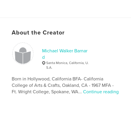
About the Creator
Michael Walker Barnar
d
Santa Monica, California, U.
S.A.
Born in Hollywood, California BFA- California
College of Arts & Crafts, Oakland, CA - 1967 MFA -
Ft. Wright College, Spokane, WA...
Continue reading