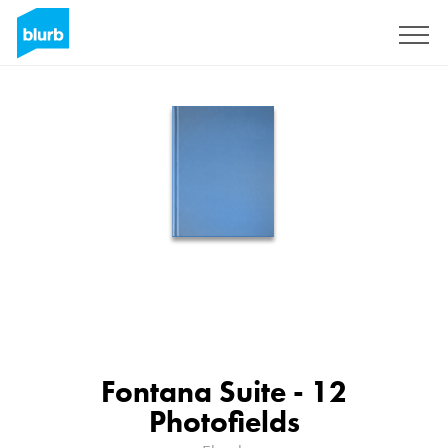
Sign Up
Fontana Suite - 12
Photofields