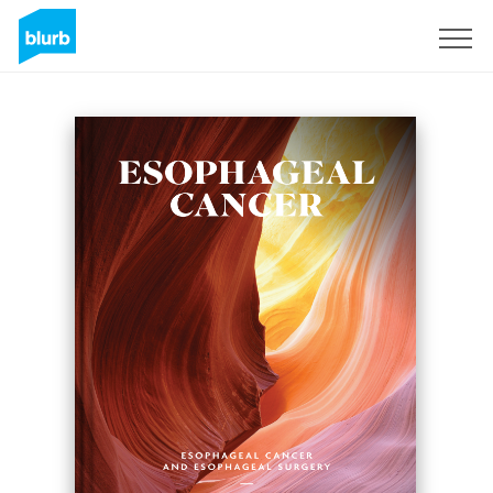
Sign Up