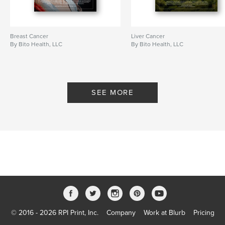
Breast Cancer
Liver Cancer
By Bito Health, LLC
By Bito Health, LLC
SEE MORE
© 2016 - 2026 RPI Print, Inc.
Company
Work at Blurb
Pricing