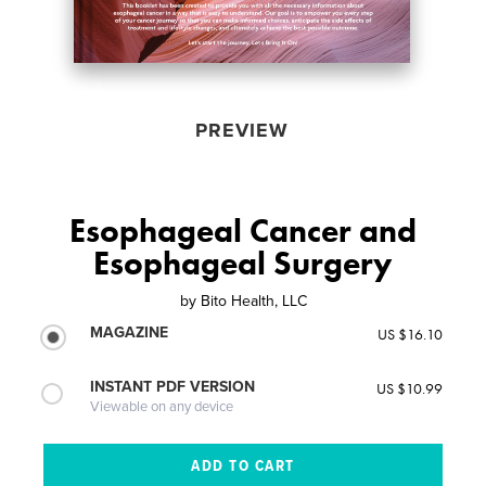
PREVIEW
Esophageal Cancer and
Esophageal Surgery
by
Bito Health, LLC
MAGAZINE
US $16.10
INSTANT PDF VERSION
US $10.99
Viewable on any device