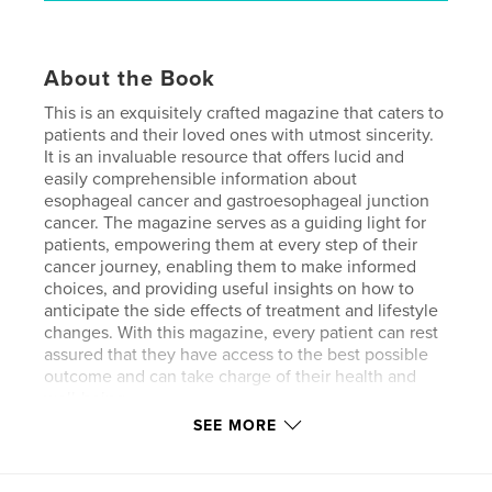
About the Book
This is an exquisitely crafted magazine that caters to
patients and their loved ones with utmost sincerity.
It is an invaluable resource that offers lucid and
easily comprehensible information about
esophageal cancer and gastroesophageal junction
cancer. The magazine serves as a guiding light for
patients, empowering them at every step of their
cancer journey, enabling them to make informed
choices, and providing useful insights on how to
anticipate the side effects of treatment and lifestyle
changes. With this magazine, every patient can rest
assured that they have access to the best possible
outcome and can take charge of their health and
well-being.
SEE MORE
Features & Details