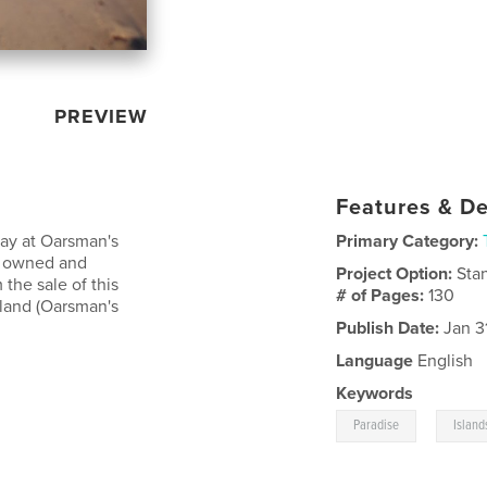
PREVIEW
Features & De
tay at Oarsman's
Primary Category:
is owned and
Project Option:
Sta
 the sale of this
# of Pages:
130
sland (Oarsman's
Publish Date:
Jan 3
Language
English
Keywords
,
Paradise
Island