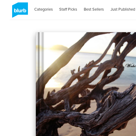
Categories
Staff Picks
Best Sellers
Just Published