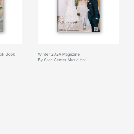
ook Book
Winter 2024 Magazine
By Civic Center Music Hall