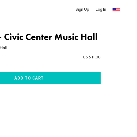
Sign Up
Log In
- Civic Center Music Hall
Hall
US $11.00