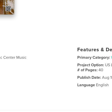
Features & De
vic Center Music
Primary Category:
Project Option:
US 
# of Pages:
40
Publish Date:
Aug 1
Language
English