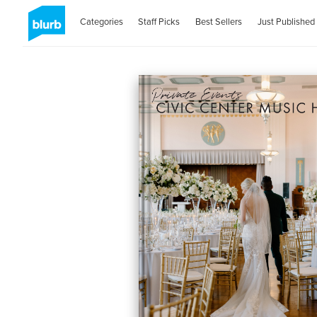
Categories
Staff Picks
Best Sellers
Just Published