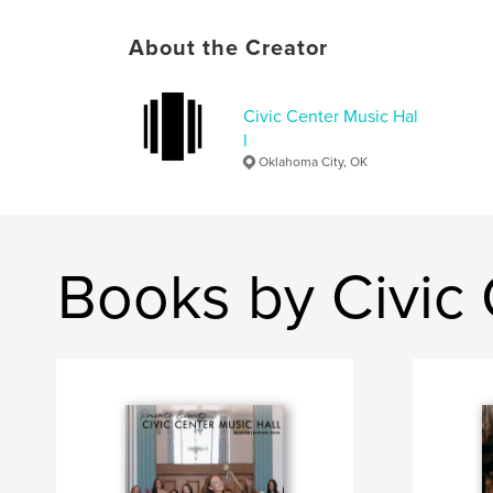
About the Creator
Civic Center Music Hal
l
Oklahoma City, OK
Books by Civic 