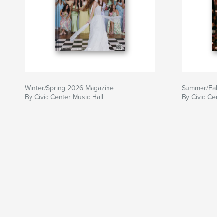
Winter/Spring 2026 Magazine
Summer/Fal
By Civic Center Music Hall
By Civic Ce