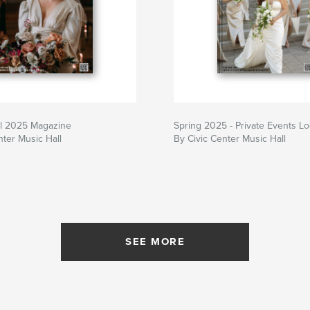
l 2025 Magazine
Spring 2025 - Private Events L
nter Music Hall
By Civic Center Music Hall
SEE MORE