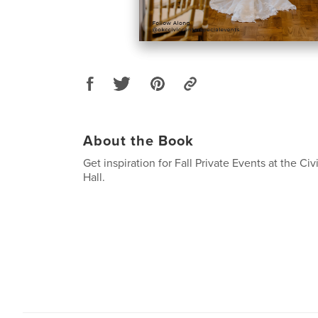
About the Book
Get inspiration for Fall Private Events at the Ci
Hall.