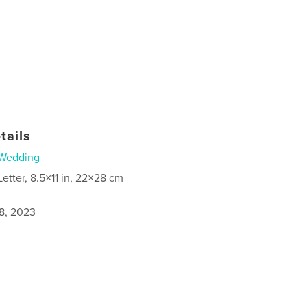
tails
Wedding
Letter, 8.5×11 in, 22×28 cm
8, 2023