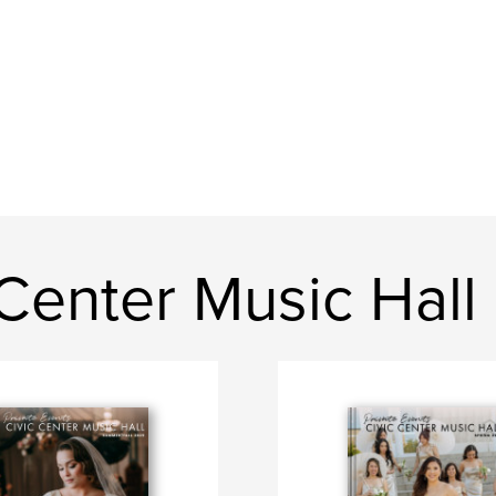
Center Music Hall