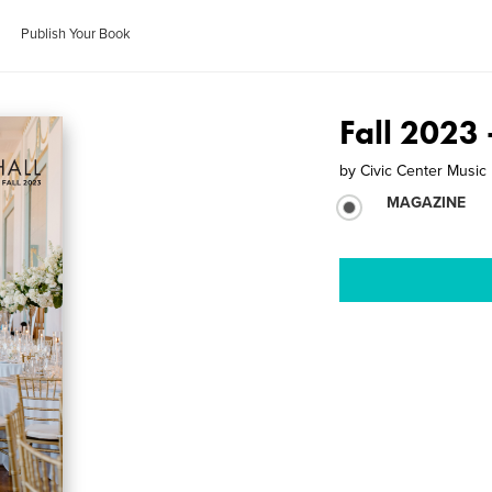
Publish Your Book
Fall 2023 
by
Civic Center Music 
MAGAZINE