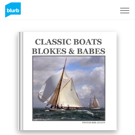
Sign Up