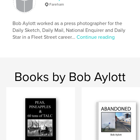
Fareham
,
,
bob aylott
yachting monthly
classic boats
Bob Aylott worked as a press photographer for the
Daily Sketch, Daily Mail, National Enquirer and Daily
Star in a Fleet Street career...
Continue reading
Books by Bob Aylott