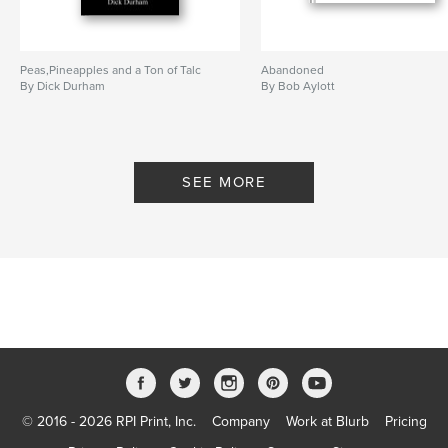
Peas,Pineapples and a Ton of Talc
Abandoned
By Dick Durham
By Bob Aylott
SEE MORE
© 2016 - 2026 RPI Print, Inc.
Company
Work at Blurb
Pricing