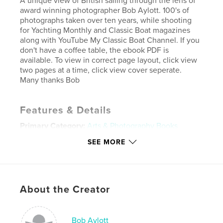
A unique view of British sailing through the lens of
award winning photographer Bob Aylott. 100's of
photographs taken over ten years, while shooting
for Yachting Monthly and Classic Boat magazines
along with YouTube My Classic Boat Channel. If you
don't have a coffee table, the ebook PDF is
available. To view in correct page layout, click view
two pages at a time, click view cover seperate.
Many thanks Bob
Features & Details
Primary Category:
Arts & Photography Books
Project Option:
Large Square, 12×12 in, 30×30 cm
SEE MORE
# of Pages:
240
ISBN
Hardcover, Dust Jacket: 9798210844804
About the Creator
Publish Date:
Oct 01, 2023
Language
English
Keywords
Bob Aylott