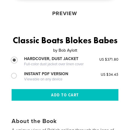
PREVIEW
Classic Boats Blokes Babes
by
Bob Aylott
HARDCOVER, DUST JACKET
US $371.80
Full-color dust jacket over linen cover
INSTANT PDF VERSION
US $34.45
Viewable on any device
About the Book