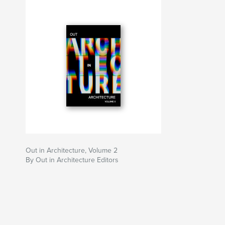
Out in Architecture, Volume 2
By Out in Architecture Editors