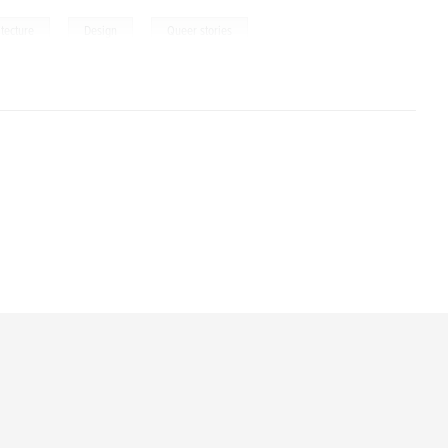
,
,
itecture
Design
Queer stories