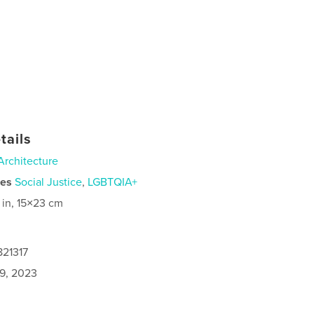
tails
Architecture
ies
Social Justice
,
LGBTQIA+
 in, 15×23 cm
821317
9, 2023