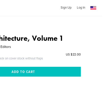
Sign Up
Log In
hitecture, Volume 1
 Editors
US $22.00
ack on cover stock without flaps