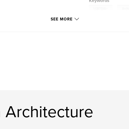
Keywords
,
LGBTQIA+
Arch
SEE MORE
 Architecture