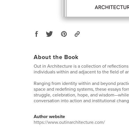
About the Book
Out in Architecture is a collection of reflectio
individuals within and adjacent to the field of a
Ranging from identity within and beyond practi
space and redefining systems, these essays for
struggle, celebration, hope, and wisdom—while
conversation into action and institutional chang
Author website
https://www.outinarchitecture.com/