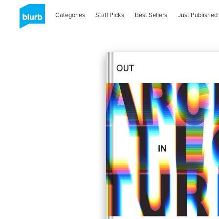
Categories
Staff Picks
Best Sellers
Just Published