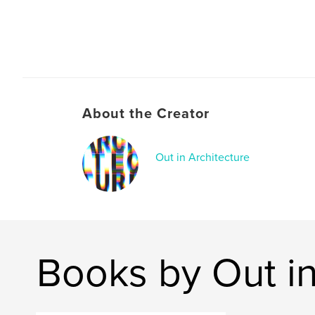
About the Creator
Out in Architecture
Books by Out in