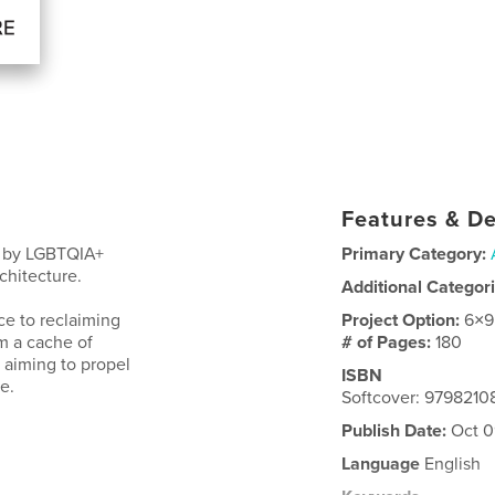
Features & De
ns by LGBTQIA+
Primary Category:
rchitecture.
Additional Categor
ce to reclaiming
Project Option:
6×9
m a cache of
# of Pages:
180
 aiming to propel
ISBN
e.
Softcover: 9798210
Publish Date:
Oct 0
Language
English