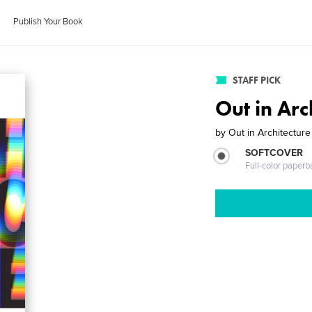
Publish Your Book
STAFF PICK
Out in Arc
by
Out in Architecture
SOFTCOVER
Full-color paperb