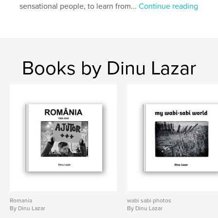
sensational people, to learn from...
Continue reading
Books by Dinu Lazar
Romania
wabi sabi photos
By Dinu Lazar
By Dinu Lazar