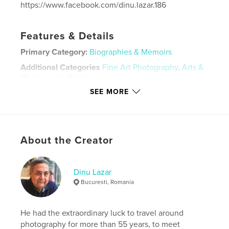
https://www.facebook.com/dinu.lazar.186
Features & Details
Primary Category:
Biographies & Memoirs
Additional Categories
Fine Art Photography
,
Arts &
Photography Books
SEE MORE
Project Option:
Large Square, 12×12 in, 30×30 cm
# of Pages:
48
ISBN
Hardcover, ImageWrap: 9798210790392
About the Creator
Publish Date:
Oct 17, 2023
Language
English
Dinu Lazar
Keywords
Bucuresti, Romania
,
,
Dinu Lazar
Romania
Constantin Noica
He had the extraordinary luck to travel around
photography for more than 55 years, to meet