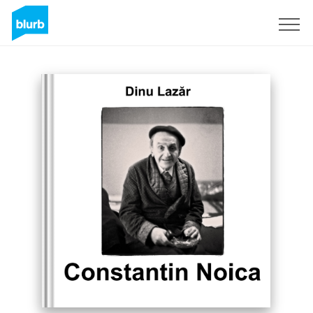
Sign Up