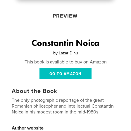
PREVIEW
Constantin Noica
by
Lazar Dinu
This book is available to buy on Amazon
GO TO AMAZON
About the Book
The only photographic reportage of the great
Romanian philosopher and intellectual Constantin
Noica in his modest room in the mid-1980s
Author website