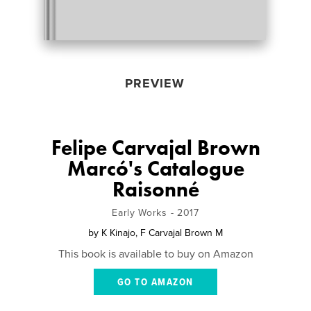
PREVIEW
Felipe Carvajal Brown
Marcó's Catalogue
Raisonné
Early Works - 2017
by
K Kinajo, F Carvajal Brown M
This book is available to buy on Amazon
GO TO AMAZON