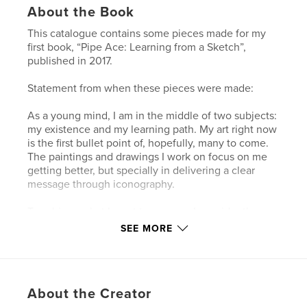
About the Book
This catalogue contains some pieces made for my
first book, “Pipe Ace: Learning from a Sketch”,
published in 2017.
Statement from when these pieces were made:
As a young mind, I am in the middle of two subjects:
my existence and my learning path. My art right now
is the first bullet point of, hopefully, many to come.
The paintings and drawings I work on focus on me
getting better, but specially in delivering a clear
message through iconography.
To achieve what I want to express, I consider the
message I want to deliver. Once I have that
SEE MORE
message in just one sentence, I consider icons and
expressions that lead to it as if it were a hidden
message. Sometimes it can be clear, and other
times not so. For ideas that are simple and
About the Creator
straightforward, I go to drawings; fast and relatable.