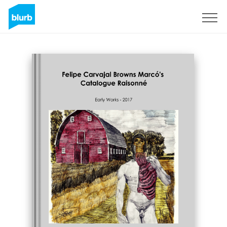
Sign Up