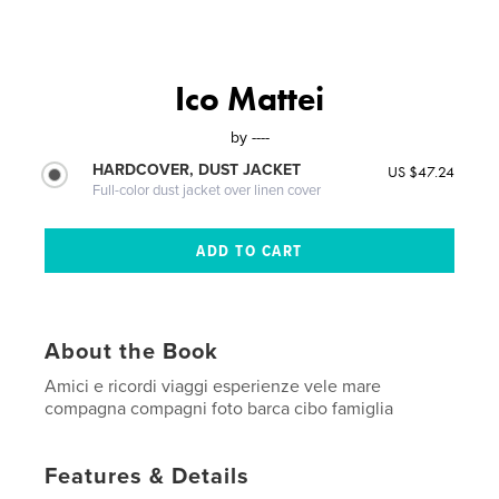
Ico Mattei
by
----
HARDCOVER, DUST JACKET
US $47.24
Full-color dust jacket over linen cover
About the Book
Amici e ricordi viaggi esperienze vele mare
compagna compagni foto barca cibo famiglia
Features & Details