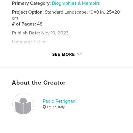
Primary Category:
Biographies & Memoirs
Project Option:
Standard Landscape, 10×8 in, 25×20
cm
# of Pages:
48
Publish Date:
Nov 10, 2023
Language
Italian
Keywords
SEE MORE
,
,
,
,
viaggi
ricordi
famiglia
amici
,
Mattei
Ico
About the Creator
Paolo Petrignani
Latina, Italy