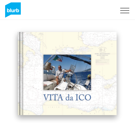
Sign Up