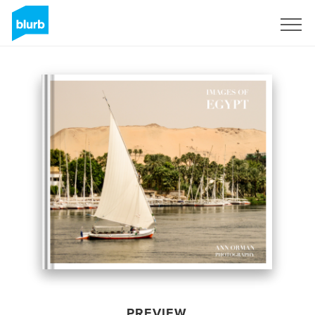
Sign Up
PREVIEW