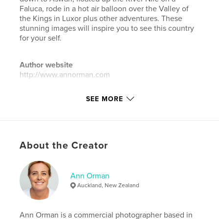
Faluca, rode in a hot air balloon over the Valley of
the Kings in Luxor plus other adventures. These
stunning images will inspire you to see this country
for your self.
Author website
http://www.annorman.com
SEE MORE
Features & Details
Primary Category:
Travel
Additional Categories
Coffee Table Books
,
Arts &
Photography Books
About the Creator
Project Option:
Standard Landscape, 10×8 in, 25×20
cm
Ann Orman
# of Pages:
240
Auckland, New Zealand
Publish Date:
Nov 16, 2023
Language
English
Ann Orman is a commercial photographer based in