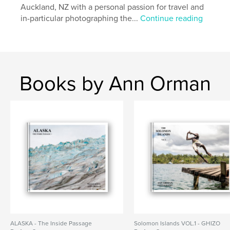
Keywords
Auckland, NZ with a personal passion for travel and
,
,
in-particular photographing the...
Continue reading
Photography
Travel
Egypt
Books by Ann Orman
ALASKA - The Inside Passage
Solomon Islands VOL.1 - GHIZO