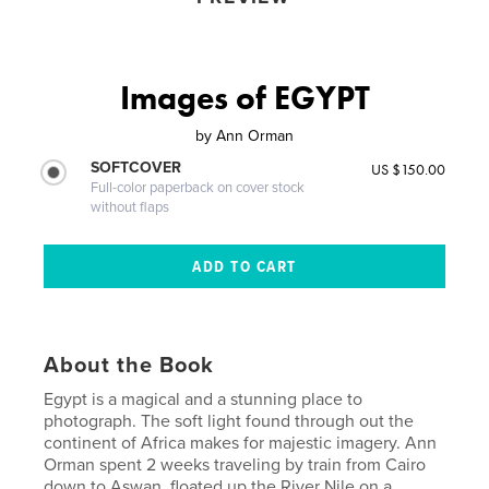
Images of EGYPT
by
Ann Orman
SOFTCOVER
US $150.00
Full-color paperback on cover stock
without flaps
About the Book
Egypt is a magical and a stunning place to
photograph. The soft light found through out the
continent of Africa makes for majestic imagery. Ann
Orman spent 2 weeks traveling by train from Cairo
down to Aswan, floated up the River Nile on a