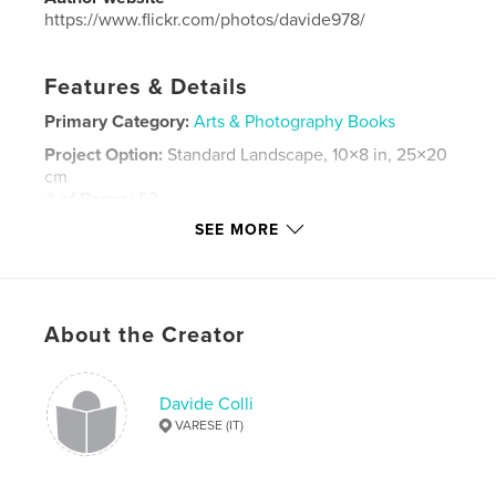
https://www.flickr.com/photos/davide978/
Features & Details
Primary Category:
Arts & Photography Books
Project Option:
Standard Landscape, 10×8 in, 25×20
cm
# of Pages:
52
SEE MORE
Publish Date:
Nov 26, 2023
Language
Italian
Keywords
,
,
,
About the Creator
photography
fotografia
ritratto
portrait
Davide Colli
VARESE (IT)