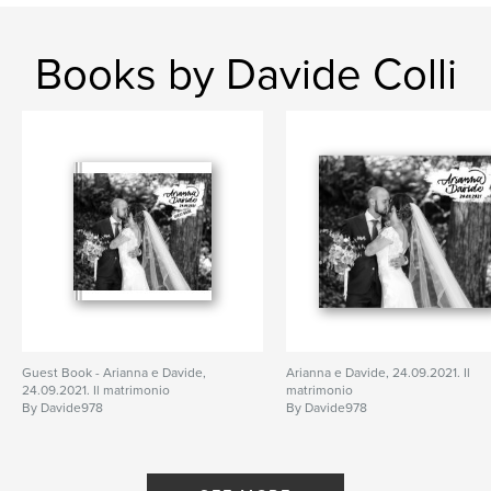
Books by Davide Colli
Guest Book - Arianna e Davide,
Arianna e Davide, 24.09.2021. Il
24.09.2021. Il matrimonio
matrimonio
By Davide978
By Davide978