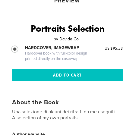
PREVIEW
Portraits Selection
by
Davide Colli
HARDCOVER, IMAGEWRAP
US $95.53
Hardcover book with full-color design
printed directly on the casewrap
About the Book
Una selezione di alcuni dei ritratti da me eseguiti.
A selection of my own portraits.
Author website