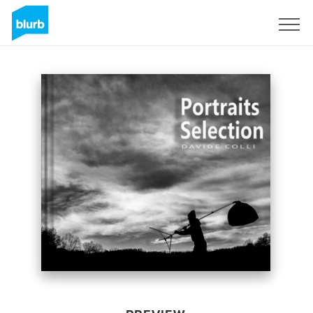
Sign Up