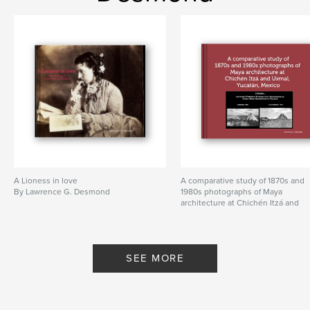
Primary Category:
Sports & Adventure
Additional Categories
Street Photography
,
Arts &
Photography Books
Project Option:
Standard Landscape, 10×8 in, 25×20
cm
# of Pages:
160
Publish Date:
Nov 26, 2023
Language
English
Keywords
,
,
A Lioness in love
A comparative study of 1870s and
trekking
mountaineering
By Lawrence G. Desmond
1980s photographs of Maya
architecture at Chichén Itzá and
Annapurna I base camp
Uxmal, Yucatán, Mexico
By Lawrence G. Desmond
SEE MORE