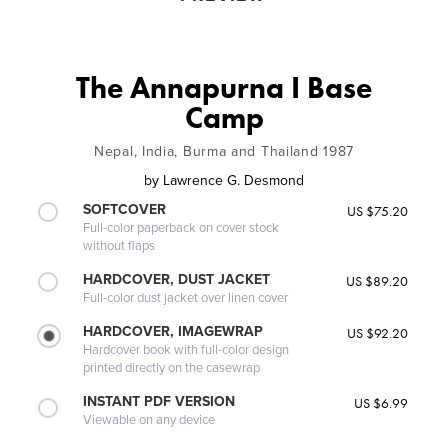
The Annapurna I Base
Camp
Nepal, India, Burma and Thailand 1987
by
Lawrence G. Desmond
SOFTCOVER
US $75.20
Full-color paperback on cover stock
without flaps
HARDCOVER, DUST JACKET
US $89.20
Full-color dust jacket over linen cover
HARDCOVER, IMAGEWRAP
US $92.20
Hardcover book with full-color design
printed directly on the casewrap
INSTANT PDF VERSION
US $6.99
Viewable on any device