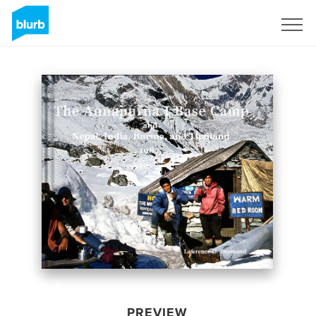
Sign Up
PREVIEW