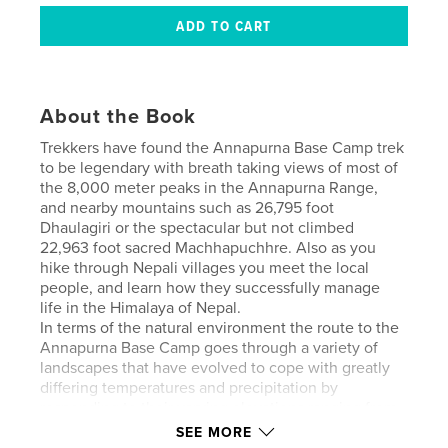
About the Book
Trekkers have found the Annapurna Base Camp trek
to be legendary with breath taking views of most of
the 8,000 meter peaks in the Annapurna Range,
and nearby mountains such as 26,795 foot
Dhaulagiri or the spectacular but not climbed
22,963 foot sacred Machhapuchhre. Also as you
hike through Nepali villages you meet the local
people, and learn how they successfully manage
life in the Himalaya of Nepal.
In terms of the natural environment the route to the
Annapurna Base Camp goes through a variety of
landscapes that have evolved to cope with greatly
differing temperatures and precipitation by
responding to their varying elevations ranging from
the spectacular rhododendron and bamboo forests
SEE MORE
at beginning of the trek to alpine forests when you