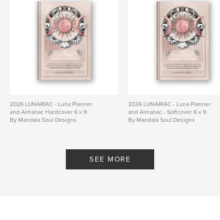
Hardcover, ImageWrap: 9798880676217
Publish Date:
Dec 01, 2023
Language
English
Keywords
,
,
,
Diary
Manifesting
bullet journal
journal
2026 LUNARIAC - Luna Planner
2026 LUNARIAC - Luna Planner
and Almanac Hardcover 6 x 9
and Almanac - Softcover 6 x 9
By Mandala Soul Designs
By Mandala Soul Designs
SEE MORE