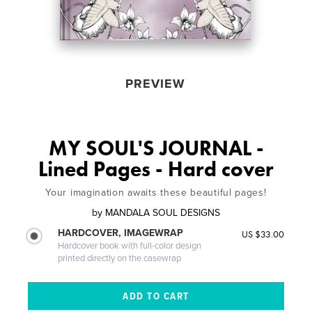
PREVIEW
MY SOUL'S JOURNAL -
Lined Pages - Hard cover
Your imagination awaits these beautiful pages!
by
MANDALA SOUL DESIGNS
HARDCOVER, IMAGEWRAP
US $33.00
Hardcover book with full-color design
printed directly on the casewrap