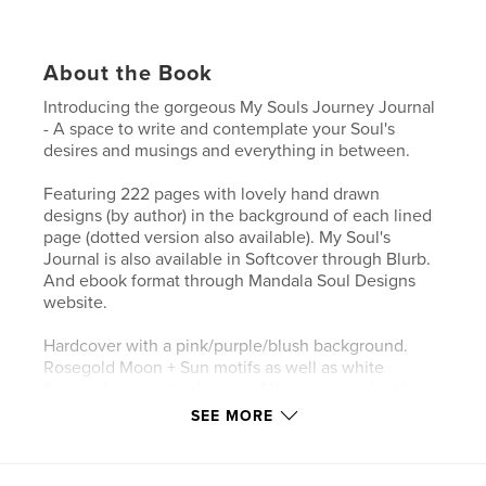
About the Book
Introducing the gorgeous My Souls Journey Journal
- A space to write and contemplate your Soul's
desires and musings and everything in between.
Featuring 222 pages with lovely hand drawn
designs (by author) in the background of each lined
page (dotted version also available). My Soul's
Journal is also available in Softcover through Blurb.
And ebook format through Mandala Soul Designs
website.
Hardcover with a pink/purple/blush background.
Rosegold Moon + Sun motifs as well as white
flowers framing the Journal. All designs and art has
been originally hand drawn by the author/designer -
SEE MORE
me :) Other cover designs available in my shop!
These journals can be used multiple ways!