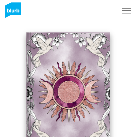
Sign Up