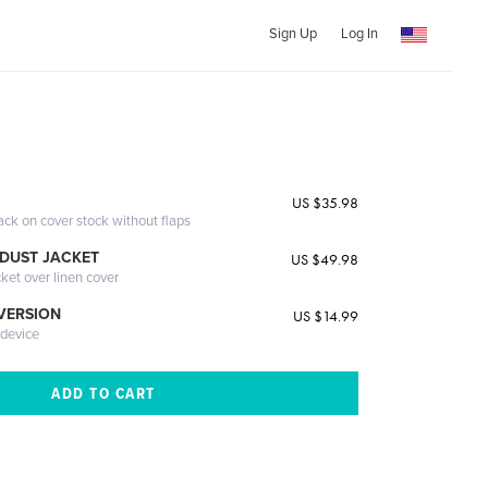
Sign Up
Log In
US $35.98
ack on cover stock without flaps
DUST JACKET
US $49.98
cket over linen cover
 VERSION
US $14.99
 device