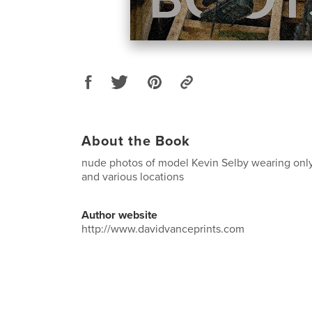
About the Book
nude photos of model Kevin Selby wearing only
and various locations
Author website
http://www.davidvanceprints.com