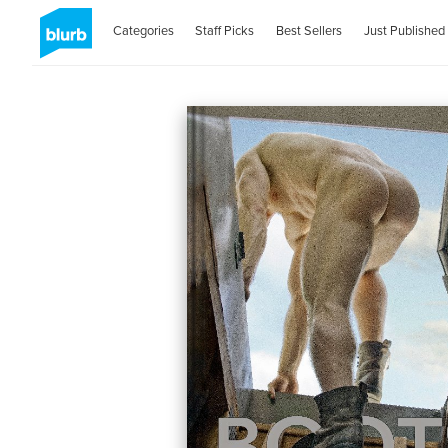
Categories
Staff Picks
Best Sellers
Just Published