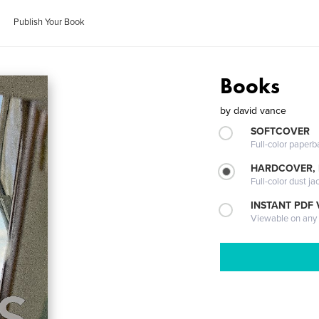
Publish Your Book
Books
by
david vance
SOFTCOVER
Full-color paperb
HARDCOVER, 
Full-color dust ja
INSTANT PDF
Viewable on any