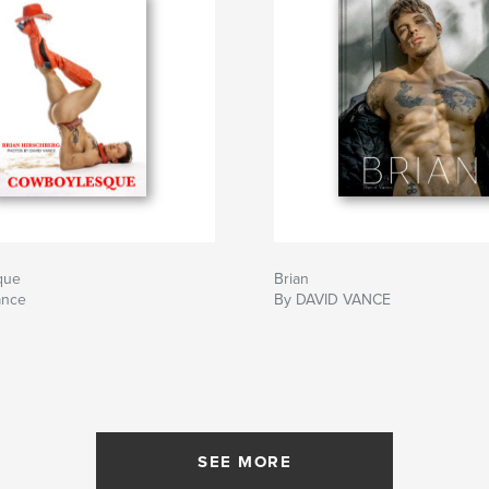
que
Brian
ance
By DAVID VANCE
SEE MORE