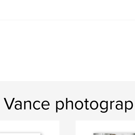
 Vance photograp