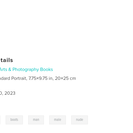
tails
Arts & Photography Books
ndard Portrait, 7.75×9.75 in, 20×25 cm
0, 2023
,
,
,
,
boots
man
male
nude