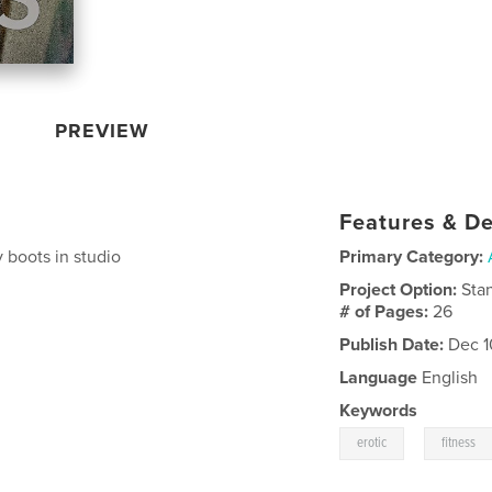
PREVIEW
Features & De
 boots in studio
Primary Category:
Project Option:
Sta
# of Pages:
26
Publish Date:
Dec 1
Language
English
Keywords
,
erotic
fitness