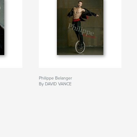
Philippe Belanger
By DAVID VANCE