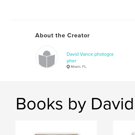
About the Creator
David Vance photogra
pher
Miami, FL.
Books by David