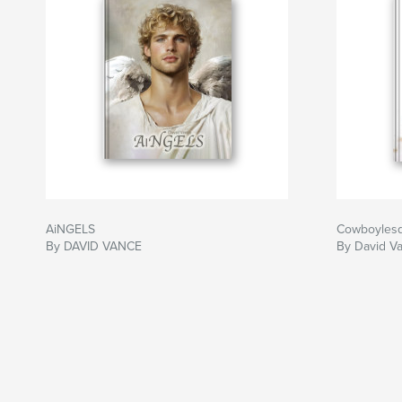
AiNGELS
Cowboyles
By DAVID VANCE
By David V