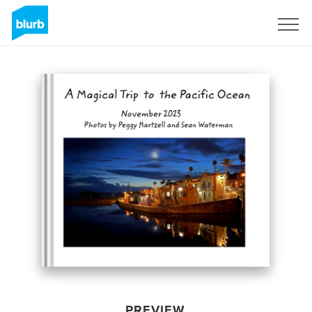
Sign Up
PREVIEW