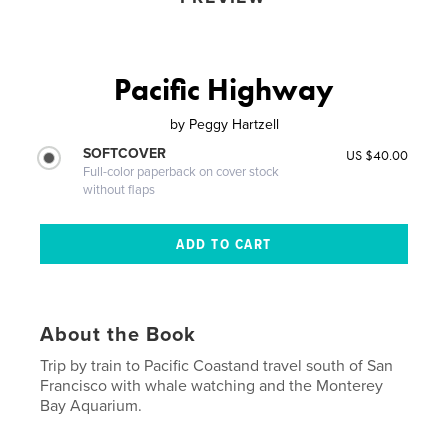
Pacific Highway
by
Peggy Hartzell
SOFTCOVER
US $40.00
Full-color paperback on cover stock
without flaps
About the Book
Trip by train to Pacific Coastand travel south of San
Francisco with whale watching and the Monterey
Bay Aquarium.