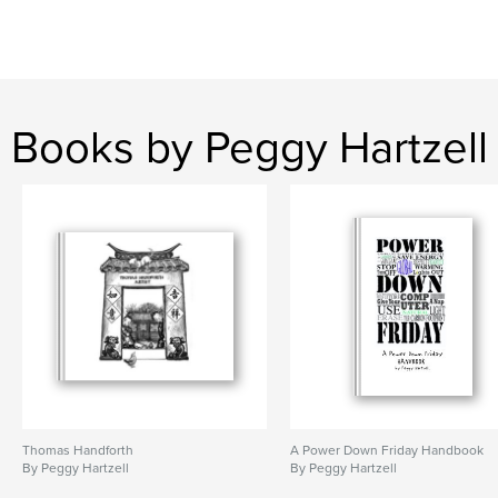
Books by Peggy Hartzell
Thomas Handforth
A Power Down Friday Handbook
By Peggy Hartzell
By Peggy Hartzell