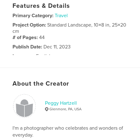
Features & Details
Primary Category:
Travel
Project Option:
Standard Landscape, 10×8 in, 25×20
cm
# of Pages:
44
Publish Date:
Dec 11, 2023
Language
English
About the Creator
Peggy Hartzell
Glenmore, PA, USA
I'm a photographer who celebrates and wonders of
everyday.