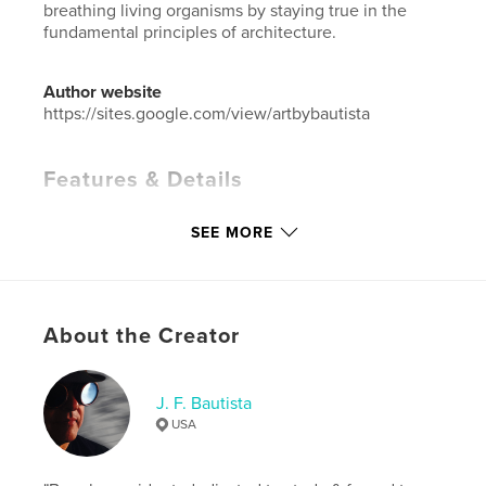
breathing living organisms by staying true in the
fundamental principles of architecture.
Author website
https://sites.google.com/view/artbybautista
Features & Details
Primary Category:
Architecture
SEE MORE
Additional Categories
Arts & Photography Books
Project Option:
Large Format Landscape, 13×11 in,
33×28 cm
# of Pages:
42
About the Creator
ISBN
Hardcover, Dust Jacket: 9798880577293
J. F. Bautista
Publish Date:
Dec 26, 2023
USA
Language
English
Keywords