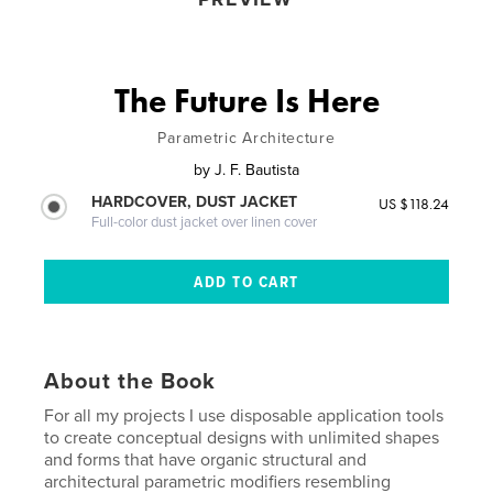
The Future Is Here
Parametric Architecture
by
J. F. Bautista
HARDCOVER, DUST JACKET
US $118.24
Full-color dust jacket over linen cover
About the Book
For all my projects I use disposable application tools
to create conceptual designs with unlimited shapes
and forms that have organic structural and
architectural parametric modifiers resembling