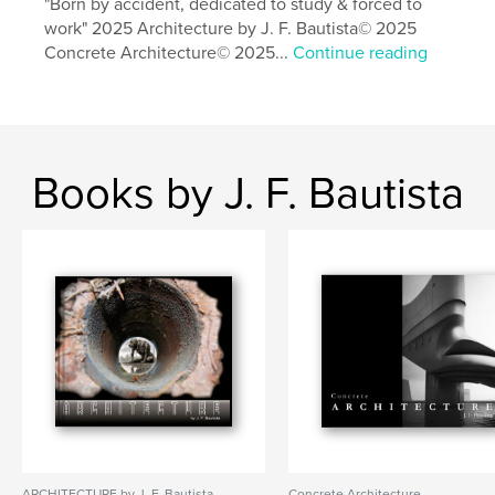
"Born by accident, dedicated to study & forced to
,
,
,
photography
art
utopia
architecture
work" 2025 Architecture by J. F. Bautista© 2025
Concrete Architecture© 2025...
Continue reading
Books by J. F. Bautista
ARCHITECTURE by J. F. Bautista
Concrete Architecture