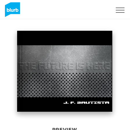
Sign Up
PREVIEW