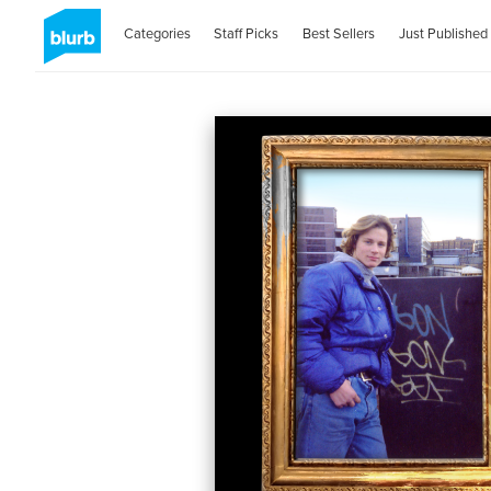
Categories
Staff Picks
Best Sellers
Just Published