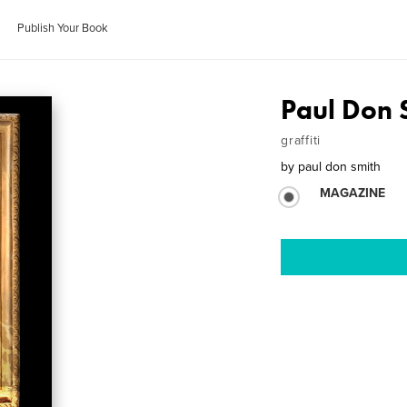
Publish Your Book
Paul Don S
graffiti
by
paul don smith
MAGAZINE