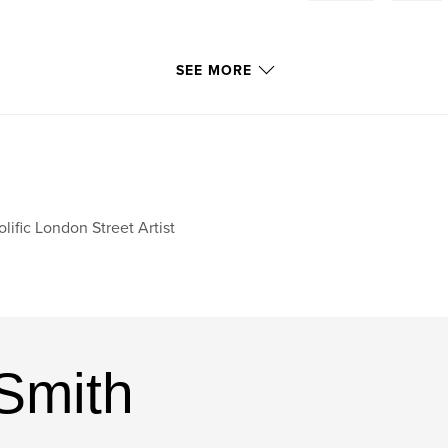
SEE MORE
olific London Street Artist
Smith