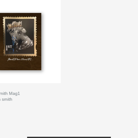
mith Mag1
n smith