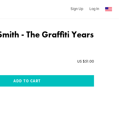
Sign Up
Log In
mith - The Graffiti Years
US $51.00