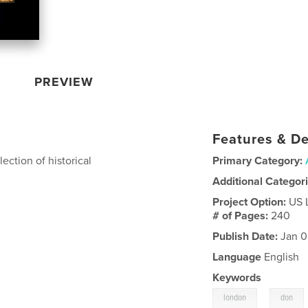
PREVIEW
Features & De
lection of historical
Primary Category:
Additional Categor
Project Option:
US 
# of Pages:
240
Publish Date:
Jan 0
Language
English
Keywords
,
london
don