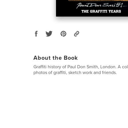
About the Book
Graffiti history of Paul Don Smith, London. A col
photos of graffiti, sketch work and friends.