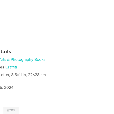
tails
Arts & Photography Books
ies
Graffiti
Letter, 8.5×11 in, 22×28 cm
5, 2024
,
graffiti