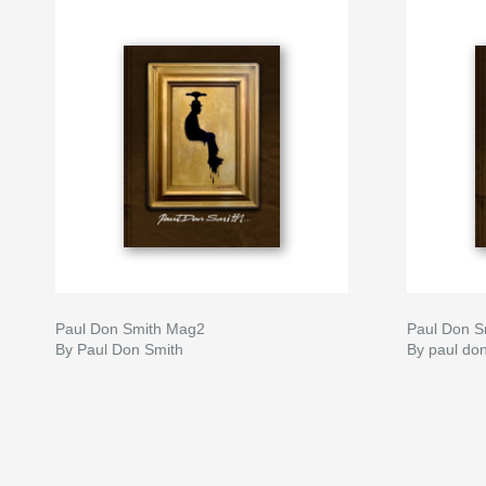
Paul Don Smith Mag2
Paul Don S
By Paul Don Smith
By paul do