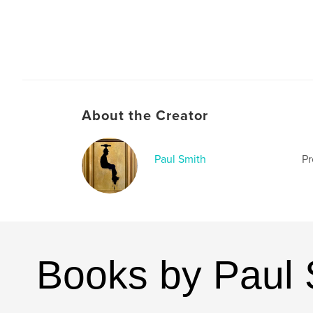
About the Creator
Paul Smith
Pr
Books by Paul 