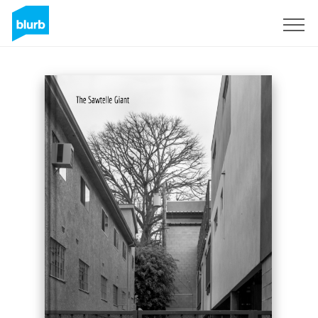
Sign Up