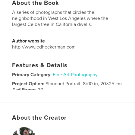
About the Book
A series of photographs that circles the
neighborhood in West Los Angeles where the
largest Ceiba tree in California dwells.
Author website
http://www.edheckerman.com
Features & Details
Primary Category:
Fine Art Photography
Project Option:
Standard Portrait, 8×10 in, 20×25 cm
# of Pages:
20
Publish Date:
Jan 14, 2024
Language
English
About the Creator