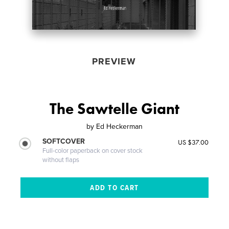
PREVIEW
The Sawtelle Giant
by
Ed Heckerman
SOFTCOVER
US $37.00
Full-color paperback on cover stock
without flaps