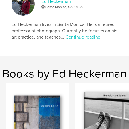
Ed Heckerman
Santa Monica, CA, U.S.A.
Ed Heckerman lives in Santa Monica. He is a retired
professor of photograph. Currently he focuses on his
art practice, and teaches...
Continue reading
Books by Ed Heckerman