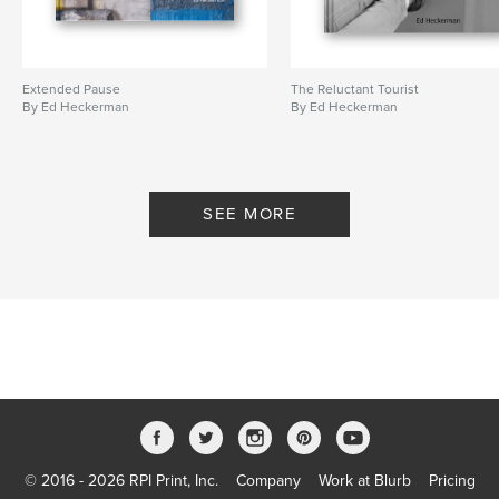
Extended Pause
The Reluctant Tourist
By Ed Heckerman
By Ed Heckerman
SEE MORE
© 2016 - 2026 RPI Print, Inc.
Company
Work at Blurb
Pricing