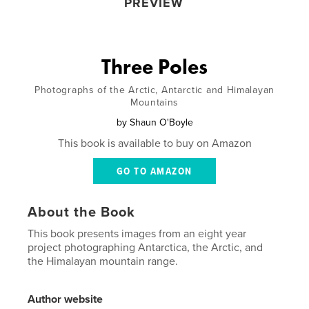
PREVIEW
Three Poles
Photographs of the Arctic, Antarctic and Himalayan
Mountains
by
Shaun O'Boyle
This book is available to buy on Amazon
GO TO AMAZON
About the Book
This book presents images from an eight year
project photographing Antarctica, the Arctic, and
the Himalayan mountain range.
Author website