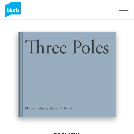
Sign Up