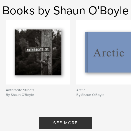
Books by Shaun O'Boyle
Anthracite Streets
Arctic
By Shaun O'Boyle
By Shaun O'Boyle
SEE MORE