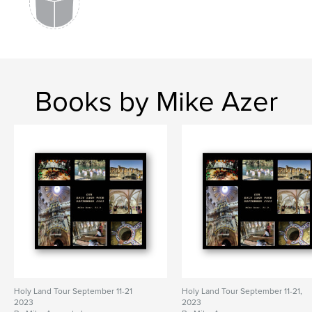
Books by Mike Azer
Holy Land Tour September 11-21
Holy Land Tour September 11-21,
2023
2023