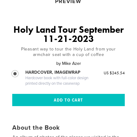
PREVIEW
Holy Land Tour September
11-21-2023
Pleasant way to tour the Holy Land from your
armchair seat with a cup of coffee
by
Mike Azer
HARDCOVER, IMAGEWRAP
US $245.54
Hardcover book with full-color design
printed directly on the casewrap
About the Book