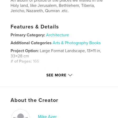
An album of photos of the places we visited in the
Holy land, like Jerusalem, Bethlehem, Tiberia,
Jericho, Nazareth, Qumran .etc.
Features & Details
Primary Category:
Architecture
Additional Categories
Arts & Photography Books
Project Option:
Large Format Landscape, 13×11 in,
33×28 cm
# of Pages:
166
Publish Date:
Jan 20, 2024
SEE MORE
Language
English
Keywords
,
,
,
.etc.
Holy places
Christan pilgrimage
About the Creator
Israel
Mike Azer