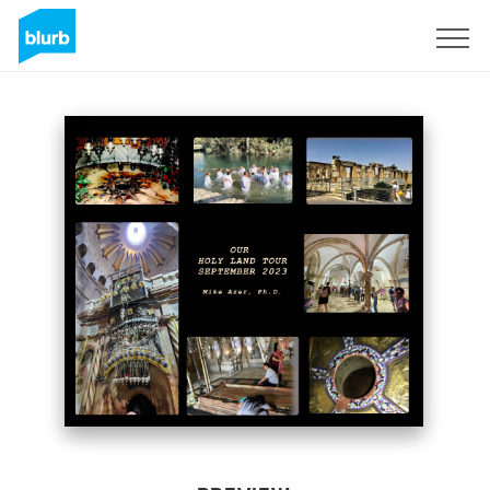
Sign Up