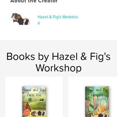
About the Creator
,
,
children's book
pumpkins
guinea pigs
Hazel & Fig's Worksho
p
Books by Hazel & Fig's
Workshop