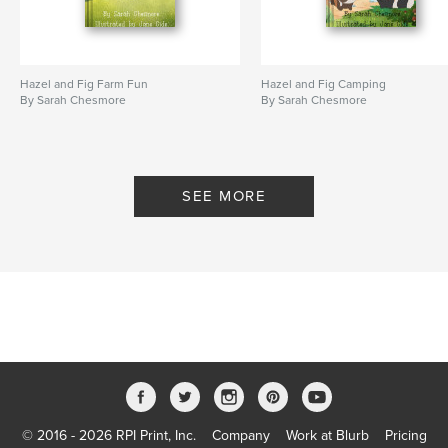
Hazel and Fig Farm Fun
Hazel and Fig Camping
By Sarah Chesmore
By Sarah Chesmore
SEE MORE
© 2016 - 2026 RPI Print, Inc.
Company
Work at Blurb
Pricing