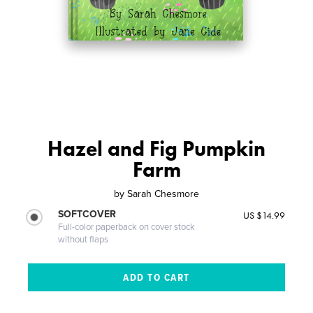
Hazel and Fig Pumpkin
Farm
by
Sarah Chesmore
SOFTCOVER
US $14.99
Full-color paperback on cover stock
without flaps