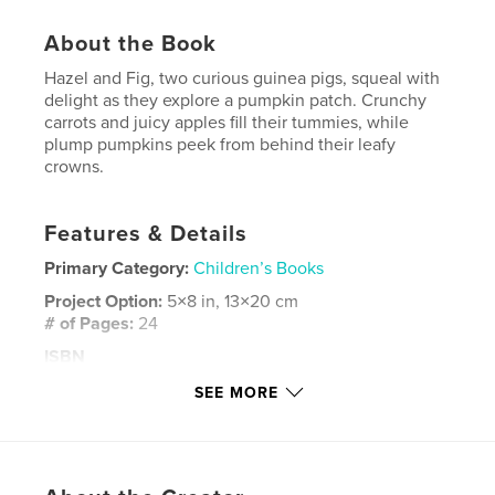
About the Book
Hazel and Fig, two curious guinea pigs, squeal with
delight as they explore a pumpkin patch. Crunchy
carrots and juicy apples fill their tummies, while
plump pumpkins peek from behind their leafy
crowns.
Features & Details
Primary Category:
Children’s Books
Project Option:
5×8 in, 13×20 cm
# of Pages:
24
ISBN
Softcover: 9798881353209
SEE MORE
Publish Date:
Feb 01, 2024
Language
English
Keywords