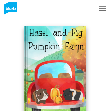
Sign Up