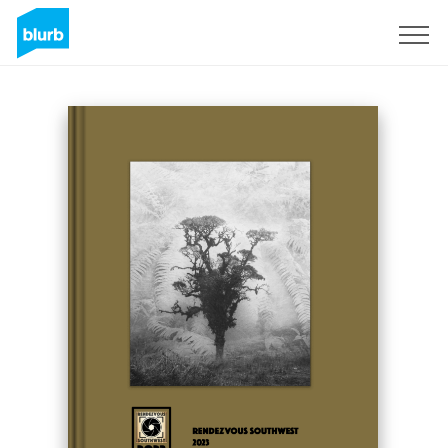
Sign Up