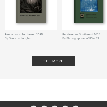
Rendezvous Southwest 2025
Rendezvous Southwest 2024
By Dania de Jonghe
By Photographers of RSW 24
SEE MORE