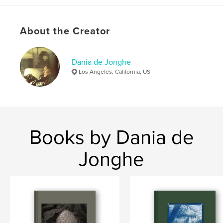
Publish Date:
Feb 05, 2024
Language
English
About the Creator
Keywords
,
,
,
Southwest
Mexico
New
Photography
Dania de Jonghe
Los Angeles, California, US
Books by Dania de
Jonghe