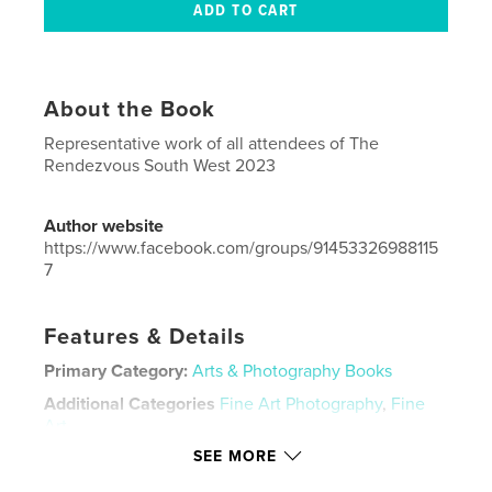
About the Book
Representative work of all attendees of The
Rendezvous South West 2023
Author website
https://www.facebook.com/groups/91453326988115
7
Features & Details
Primary Category:
Arts & Photography Books
Additional Categories
Fine Art Photography
,
Fine
Art
SEE MORE
Project Option:
US Letter, 8.5×11 in, 22×28 cm
# of Pages:
76