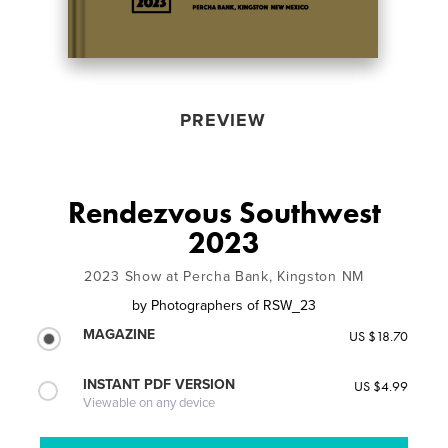
PREVIEW
Rendezvous Southwest
2023
2023 Show at Percha Bank, Kingston NM
by
Photographers of RSW_23
MAGAZINE
US $18.70
INSTANT PDF VERSION
US $4.99
Viewable on any device