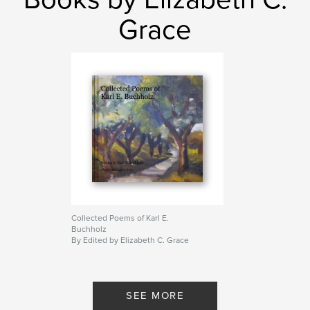
Grace
Collected Poems of Karl E.
Buchholz
By Edited by Elizabeth C. Grace
SEE MORE