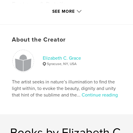
Features & Details
SEE MORE
Primary Category:
Poetry
Project Option:
Small Square, 7×7 in, 18×18 cm
# of Pages:
122
Publish Date:
Feb 15, 2010
About the Creator
Keywords
,
,
,
inspirational
religious
art
poetry
Elizabeth C. Grace
Syracuse, NY, USA
The artist seeks in nature’s illumination to find the
light within, to evoke the beauty, dignity and unity
that hint of the sublime and the...
Continue reading
Books by Elizabeth C.