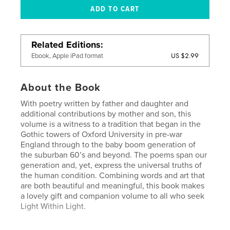
Related Editions
US $2.99
Ebook, Apple iPad format
About the Book
With poetry written by father and daughter and
additional contributions by mother and son, this
volume is a witness to a tradition that began in the
Gothic towers of Oxford University in pre-war
England through to the baby boom generation of
the suburban 60’s and beyond. The poems span our
generation and, yet, express the universal truths of
the human condition. Combining words and art that
are both beautiful and meaningful, this book makes
a lovely gift and companion volume to all who seek
Light Within Light.