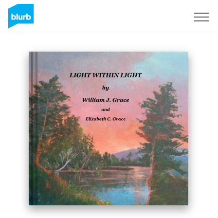
Sign Up