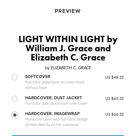
PREVIEW
LIGHT WITHIN LIGHT by
William J. Grace and
Elizabeth C. Grace
by
ELIZABETH C. GRACE
SOFTCOVER
US $48.52
Full-color paperback on cover stock
without flaps
HARDCOVER, DUST JACKET
US $65.52
Full-color dust jacket over linen cover
HARDCOVER, IMAGEWRAP
US $66.52
Hardcover book with full-color design
printed directly on the casewrap