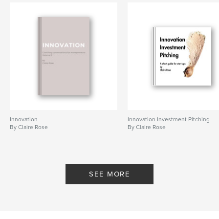
Innovation
Innovation Investment Pitching
By Claire Rose
By Claire Rose
SEE MORE