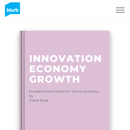
Sign Up