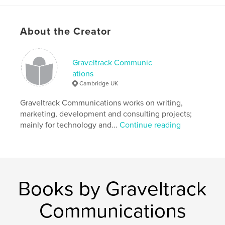
economy, with a human core..
Author website
About the Creator
https://www.blurb.co.uk/user/lacamrose?profile_pre
view=true
Graveltrack Communic
ations
Features & Details
Cambridge UK
Primary Category:
Business & Economics
Graveltrack Communications works on writing,
Additional Categories
Education
marketing, development and consulting projects;
mainly for technology and...
Continue reading
Project Option:
US Letter, 8.5×11 in, 22×28 cm
# of Pages:
112
Publish Date:
Feb 10, 2024
Language
English
Keywords
Books by Graveltrack
,
,
,
Economy
Innovation
Business
Communications
Economics