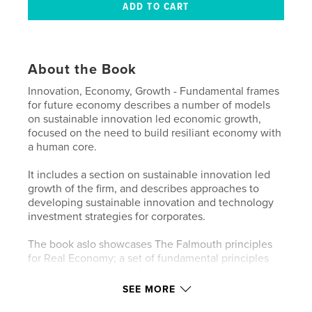
About the Book
Innovation, Economy, Growth - Fundamental frames
for future economy describes a number of models
on sustainable innovation led economic growth,
focused on the need to build resiliant economy with
a human core.
It includes a section on sustainable innovation led
growth of the firm, and describes approaches to
developing sustainable innovation and technology
investment strategies for corporates.
The book aslo showcases The Falmouth principles
for Real Economy; a set of fundamental principles
on which to base transformation in corporate
strategy and global economic practice in order to
SEE MORE
build a real and sustainable innovation led global