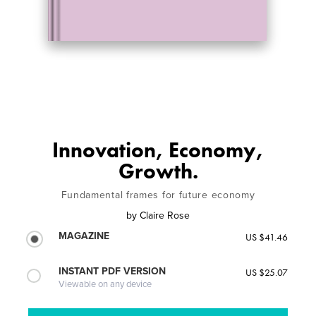
Innovation, Economy,
Growth.
Fundamental frames for future economy
by
Claire Rose
MAGAZINE
US $41.46
INSTANT PDF VERSION
US $25.07
Viewable on any device